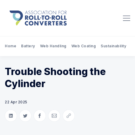
Home
Battery
Web Handling
Web Coating
Sustainability
Pr
Trouble Shooting the
Cylinder
22 Apr 2025
Share on LinkedIn
Share on Twitter
Share on Facebook
Share via Email
Copy link