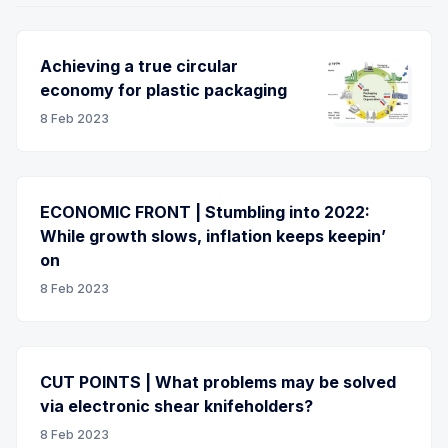
Achieving a true circular
economy for plastic packaging
8 Feb 2023
ECONOMIC FRONT | Stumbling into 2022:
While growth slows, inflation keeps keepin’
on
8 Feb 2023
CUT POINTS | What problems may be solved
via electronic shear knifeholders?
8 Feb 2023