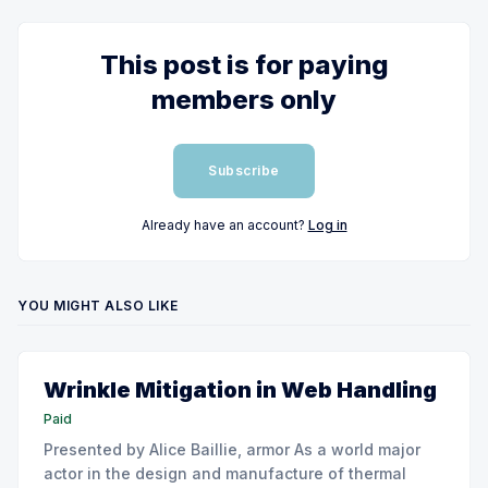
This post is for paying
members only
Subscribe
Already have an account?
Log in
YOU MIGHT ALSO LIKE
Wrinkle Mitigation in Web Handling
Paid
Presented by Alice Baillie, armor As a world major
actor in the design and manufacture of thermal