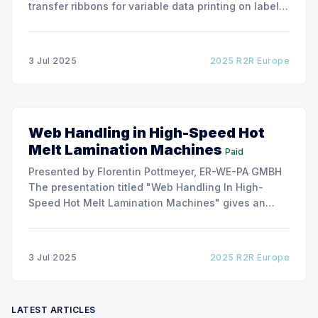
transfer ribbons for variable data printing on labels
and flexible packaging, ARMOR has developed a
roller capable to anneal the emergence of wrinkles
due to roller misalignment. This presentation will
3 Jul 2025
2025 R2R Europe
show the experimental
Web Handling in High-Speed Hot
Melt Lamination Machines
Paid
Presented by Florentin Pottmeyer, ER-WE-PA GMBH
The presentation titled "Web Handling In High-
Speed Hot Melt Lamination Machines" gives an
insight of the art of unwinding of non-woven
including splicing and web transfer up to 1000
m/min with out of round rolls, splice tape
3 Jul 2025
2025 R2R Europe
LATEST ARTICLES