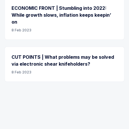
ECONOMIC FRONT | Stumbling into 2022:
While growth slows, inflation keeps keepin’
on
8 Feb 2023
CUT POINTS | What problems may be solved
via electronic shear knifeholders?
8 Feb 2023