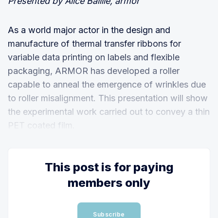
Presented by Alice Baillie, armor
As a world major actor in the design and
manufacture of thermal transfer ribbons for
variable data printing on labels and flexible
packaging, ARMOR has developed a roller
capable to anneal the emergence of wrinkles due
to roller misalignment. This presentation will show
the experimental work carried out to convey a thin
PET coated film.
This post is for paying
members only
Subscribe