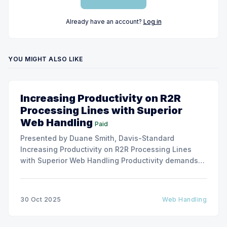
Already have an account?
Log in
YOU MIGHT ALSO LIKE
Increasing Productivity on R2R
Processing Lines with Superior
Web Handling
Paid
Presented by Duane Smith, Davis-Standard
Increasing Productivity on R2R Processing Lines
with Superior Web Handling Productivity demands
for the Flexible Packaging and Converting
Industries are to consistently produce and convert
thinner and wider web materials at ever-increasing
30 Oct 2025
Web Handling
production speeds on roll-to-roll processing lines.
The challenge of