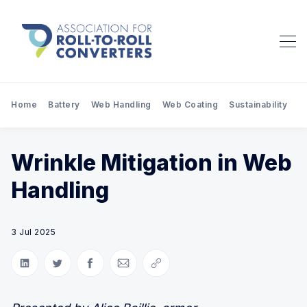
Home
Battery
Web Handling
Web Coating
Sustainability
Pr
Wrinkle Mitigation in Web
Handling
3 Jul 2025
Share on LinkedIn
Share on Twitter
Share on Facebook
Share via Email
Copy link