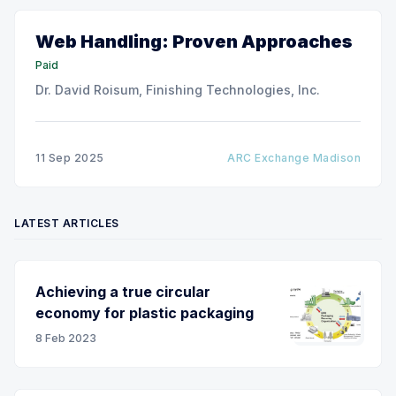
Web Handling: Proven Approaches
Paid
Dr. David Roisum, Finishing Technologies, Inc.
11 Sep 2025
ARC Exchange Madison
LATEST ARTICLES
Achieving a true circular
economy for plastic packaging
8 Feb 2023