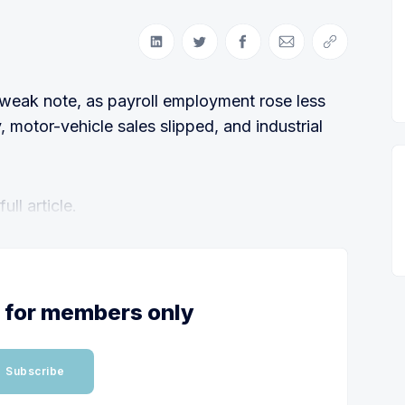
Share on LinkedIn
Share on Twitter
Share on Facebook
Share via Email
Copy link
weak note, as payroll employment rose less
y, motor-vehicle sales slipped, and industrial
ll article.
s for members only
Subscribe