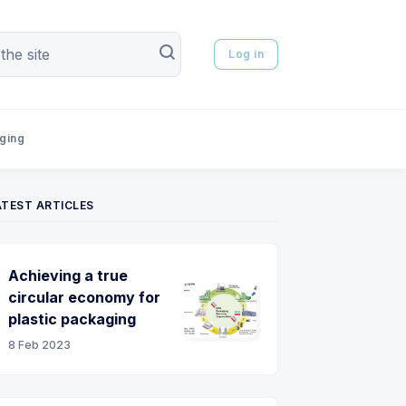
Log in
aging
ATEST ARTICLES
Achieving a true
circular economy for
plastic packaging
8 Feb 2023