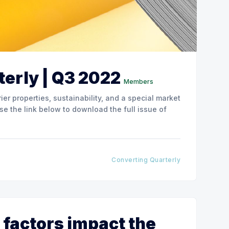
erly | Q3 2022
Members
ier properties, sustainability, and a special market
Converting Quarterly
 factors impact the