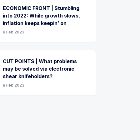
ECONOMIC FRONT | Stumbling
into 2022: While growth slows,
inflation keeps keepin’ on
8 Feb 2023
CUT POINTS | What problems
may be solved via electronic
shear knifeholders?
8 Feb 2023