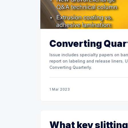
Converting Quart
Issue includes specialty papers on barr
report on labeling and release liners. Use the link below to download the full issue of
Converting Quarterly.
1 Mar 2023
What key slitting