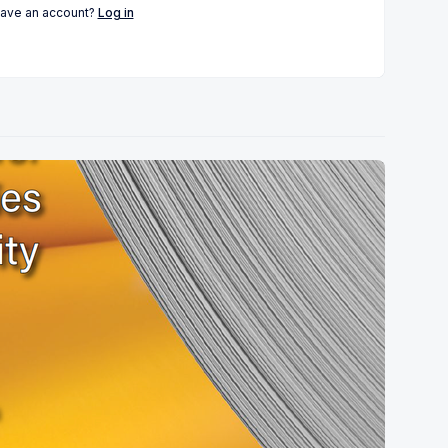
have an account?
Log in