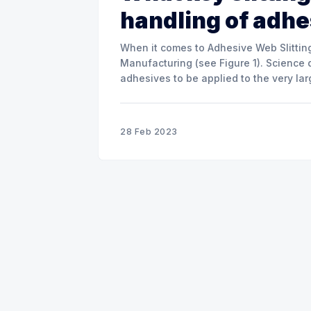
handling of adh
When it comes to Adhesive Web Slitting
Manufacturing (see Figure 1). Science 
adhesives to be applied to the very la
materials. The two main adhesive
28 Feb 2023