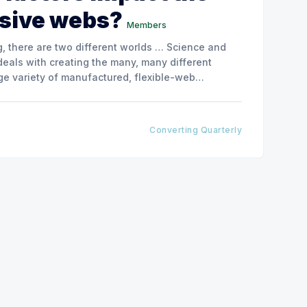
esive webs?
Members
, there are two different worlds … Science and
deals with creating the many, many different
rge variety of manufactured, flexible-web
-web application types that the converting
Converting Quarterly