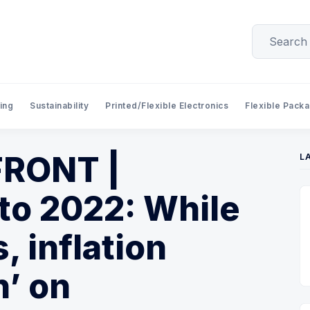
ing
Sustainability
Printed/Flexible Electronics
Flexible Pack
RONT |
L
to 2022: While
, inflation
’ on