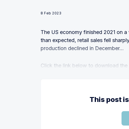
8 Feb 2023
The US economy finished 2021 on a 
than expected, retail sales fell sharpl
production declined in December...
Click the link below to download the fu
This post i