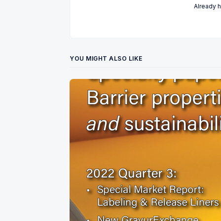
Already 
YOU MIGHT ALSO LIKE