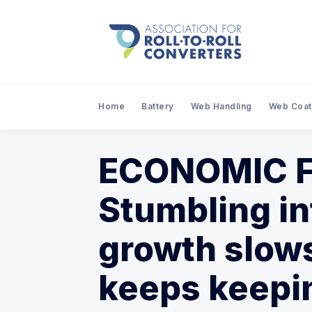
Home
Battery
Web Handling
Web Coat
ECONOMIC F
Stumbling in
growth slows
keeps keepin