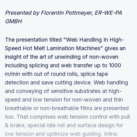
Presented by Florentin Pottmeyer, ER-WE-PA
GMBH
The presentation titled "Web Handling In High-
Speed Hot Melt Lamination Machines" gives an
insight of the art of unwinding of non-woven
including splicing and web transfer up to 1000
m/min with out of round rolls, splice tape
detection and save cutting device. Web handling
and conveying of sensitive substrates at high-
speed and low tension for non-woven and thin
breathable or non-breathable films are presented
too. That comprises web tension control with pull
& brake, special idle roll and surface design for
low tension and optimize web guiding. Inline