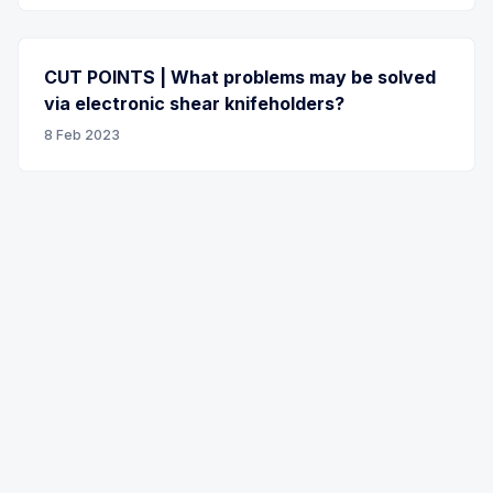
CUT POINTS | What problems may be solved
via electronic shear knifeholders?
8 Feb 2023