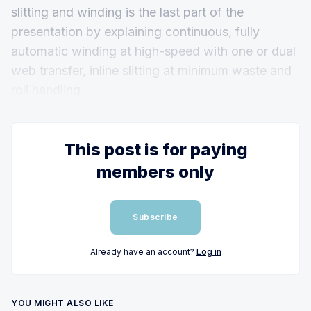
slitting and winding is the last part of the
presentation by explaining continuous, fully
automatic winding at high-speed with one or dual
web transfer, inline slitting at minimum waste and
roll handling.
This post is for paying
members only
Subscribe
Already have an account?
Log in
YOU MIGHT ALSO LIKE