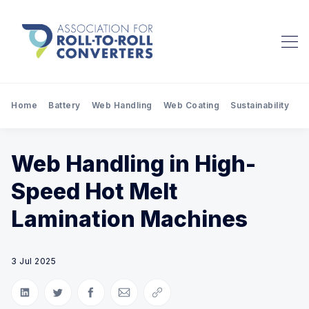
Home
Battery
Web Handling
Web Coating
Sustainability
Pr
Web Handling in High-
Speed Hot Melt
Lamination Machines
3 Jul 2025
Share on LinkedIn
Share on Twitter
Share on Facebook
Share via Email
Copy link