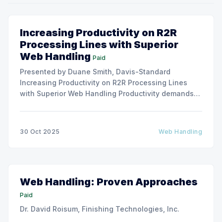
Increasing Productivity on R2R
Processing Lines with Superior
Web Handling
Paid
Presented by Duane Smith, Davis-Standard
Increasing Productivity on R2R Processing Lines
with Superior Web Handling Productivity demands
for the Flexible Packaging and Converting
Industries are to consistently produce and convert
thinner and wider web materials at ever-increasing
30 Oct 2025
Web Handling
production speeds on roll-to-roll processing lines.
The challenge of
Web Handling: Proven Approaches
Paid
Dr. David Roisum, Finishing Technologies, Inc.