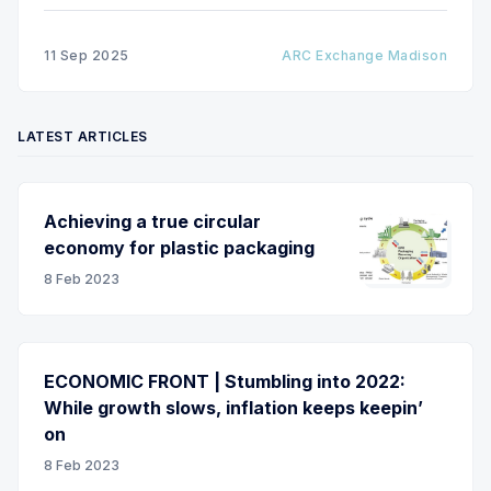
11 Sep 2025
ARC Exchange Madison
LATEST ARTICLES
Achieving a true circular
economy for plastic packaging
8 Feb 2023
ECONOMIC FRONT | Stumbling into 2022:
While growth slows, inflation keeps keepin’
on
8 Feb 2023