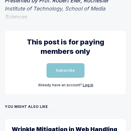
Presented by Prof. Robert Eller, Rochester
Institute of Technology, School of Media
Sciences
This post is for paying
members only
Subscribe
Already have an account?
Log in
YOU MIGHT ALSO LIKE
Wrinkle Mitigation in Web Handling