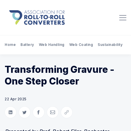
Home
Battery
Web Handling
Web Coating
Sustainability
Pr
Transforming Gravure -
One Step Closer
22 Apr 2025
Share on LinkedIn
Share on Twitter
Share on Facebook
Share via Email
Copy link