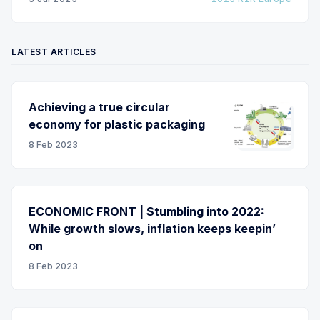
LATEST ARTICLES
Achieving a true circular
economy for plastic packaging
8 Feb 2023
ECONOMIC FRONT | Stumbling into 2022:
While growth slows, inflation keeps keepin’
on
8 Feb 2023