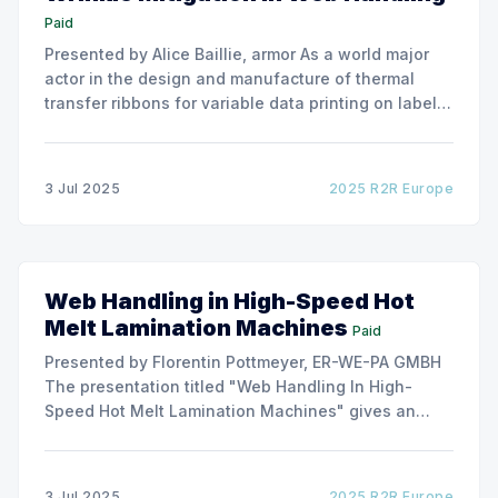
Paid
Presented by Alice Baillie, armor As a world major
actor in the design and manufacture of thermal
transfer ribbons for variable data printing on labels
and flexible packaging, ARMOR has developed a
roller capable to anneal the emergence of wrinkles
due to roller misalignment. This presentation will
3 Jul 2025
2025 R2R Europe
show the experimental
Web Handling in High-Speed Hot
Melt Lamination Machines
Paid
Presented by Florentin Pottmeyer, ER-WE-PA GMBH
The presentation titled "Web Handling In High-
Speed Hot Melt Lamination Machines" gives an
insight of the art of unwinding of non-woven
including splicing and web transfer up to 1000
m/min with out of round rolls, splice tape
3 Jul 2025
2025 R2R Europe