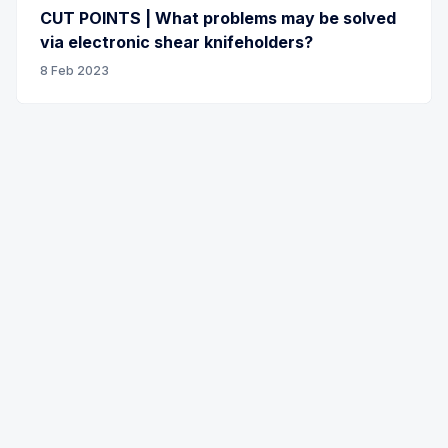
CUT POINTS | What problems may be solved
via electronic shear knifeholders?
8 Feb 2023