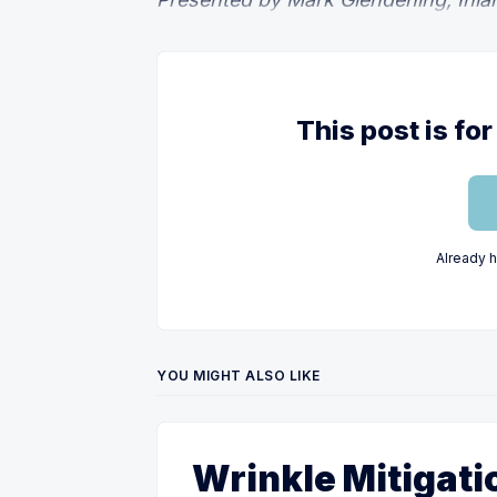
This post is f
Already 
YOU MIGHT ALSO LIKE
Wrinkle Mitigati