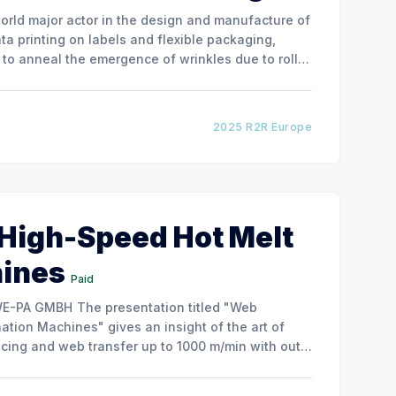
ata printing on labels and flexible packaging,
to anneal the emergence of wrinkles due to roller
how the experimental
2025 R2R Europe
 High-Speed Hot Melt
hines
Paid
ntation titled "Web
tion Machines" gives an insight of the art of
cing and web transfer up to 1000 m/min with out