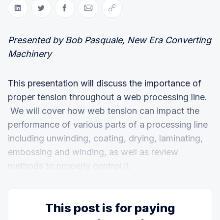
Share on LinkedIn
Share on Twitter
Share on Facebook
Share via Email
Copy link
Presented by Bob Pasquale, New Era Converting
Machinery
This presentation will discuss the importance of
proper tension throughout a web processing line.
We will cover how web tension can impact the
performance of various parts of a processing line
including unwinding, coating, drying, laminating,
embossing and winding, as well as review
methods to properly control it.
This post is for paying