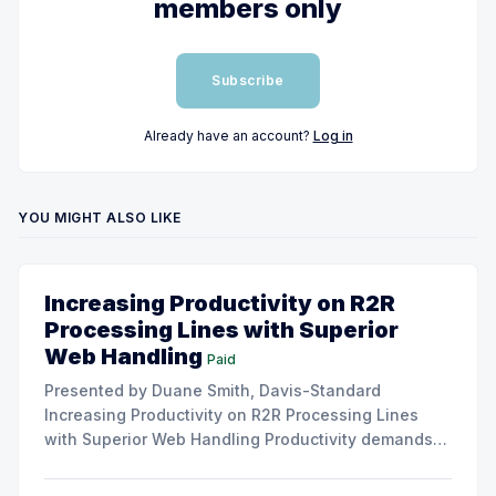
members only
Subscribe
Already have an account?
Log in
YOU MIGHT ALSO LIKE
Increasing Productivity on R2R
Processing Lines with Superior
Web Handling
Paid
Presented by Duane Smith, Davis-Standard
Increasing Productivity on R2R Processing Lines
with Superior Web Handling Productivity demands
for the Flexible Packaging and Converting
Industries are to consistently produce and convert