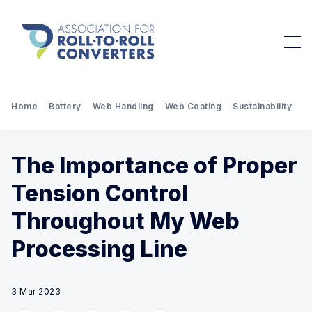
Home
Battery
Web Handling
Web Coating
Sustainability
Pr
The Importance of Proper
Tension Control
Throughout My Web
Processing Line
3 Mar 2023