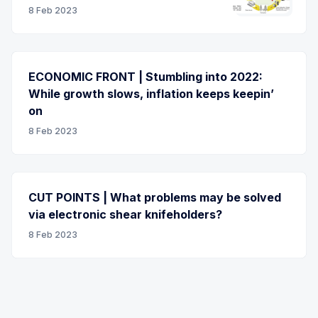
8 Feb 2023
ECONOMIC FRONT | Stumbling into 2022:
While growth slows, inflation keeps keepin’
on
8 Feb 2023
CUT POINTS | What problems may be solved
via electronic shear knifeholders?
8 Feb 2023