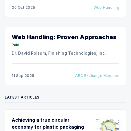
thinner and wider web materials at ever-increasing
30 Oct 2025
Web Handling
production speeds on roll-to-roll processing lines.
The challenge of
Web Handling: Proven Approaches
Paid
Dr. David Roisum, Finishing Technologies, Inc.
11 Sep 2025
ARC Exchange Madison
LATEST ARTICLES
Achieving a true circular
economy for plastic packaging