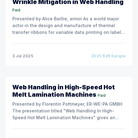
Wrinkle Mitigation in Web Handling
Paid
Presented by Alice Baillie, armor As a world major
actor in the design and manufacture of thermal
transfer ribbons for variable data printing on labels
and flexible packaging, ARMOR has developed a
roller capable to anneal the emergence of wrinkles
due to roller misalignment. This presentation will
3 Jul 2025
2025 R2R Europe
show the experimental
Web Handling in High-Speed Hot
Melt Lamination Machines
Paid
Presented by Florentin Pottmeyer, ER-WE-PA GMBH
The presentation titled "Web Handling In High-
Speed Hot Melt Lamination Machines" gives an
insight of the art of unwinding of non-woven
including splicing and web transfer up to 1000
m/min with out of round rolls, splice tape