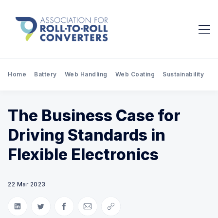
Home
Battery
Web Handling
Web Coating
Sustainability
Pr
The Business Case for
Driving Standards in
Flexible Electronics
22 Mar 2023
Share on LinkedIn
Share on Twitter
Share on Facebook
Share via Email
Copy link