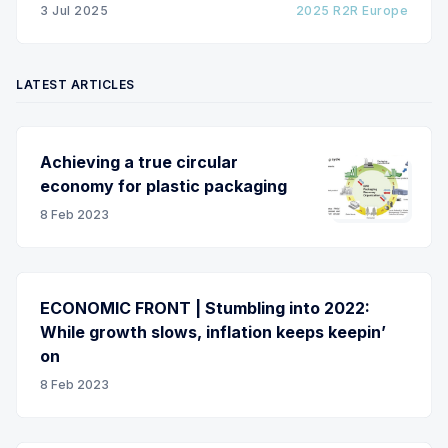
3 Jul 2025
2025 R2R Europe
LATEST ARTICLES
Achieving a true circular
economy for plastic packaging
8 Feb 2023
ECONOMIC FRONT | Stumbling into 2022:
While growth slows, inflation keeps keepin’
on
8 Feb 2023