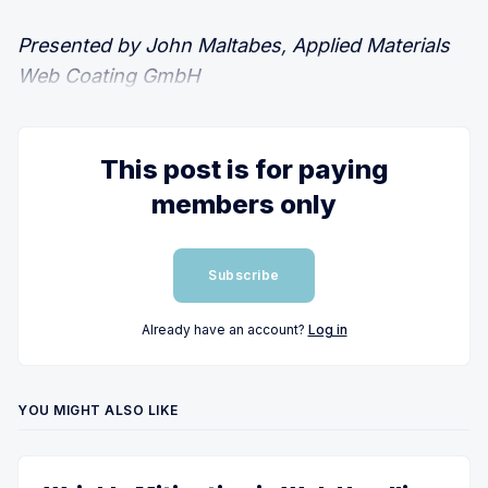
Presented by John Maltabes, Applied Materials
Web Coating GmbH
This post is for paying
members only
Subscribe
Already have an account?
Log in
YOU MIGHT ALSO LIKE