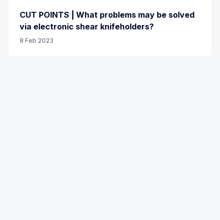
CUT POINTS | What problems may be solved
via electronic shear knifeholders?
8 Feb 2023