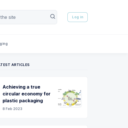
Log in
aging
ATEST ARTICLES
Achieving a true
circular economy for
plastic packaging
8 Feb 2023