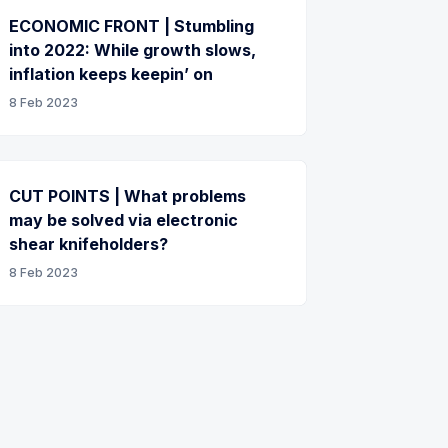
ECONOMIC FRONT | Stumbling
into 2022: While growth slows,
inflation keeps keepin’ on
8 Feb 2023
CUT POINTS | What problems
may be solved via electronic
shear knifeholders?
8 Feb 2023