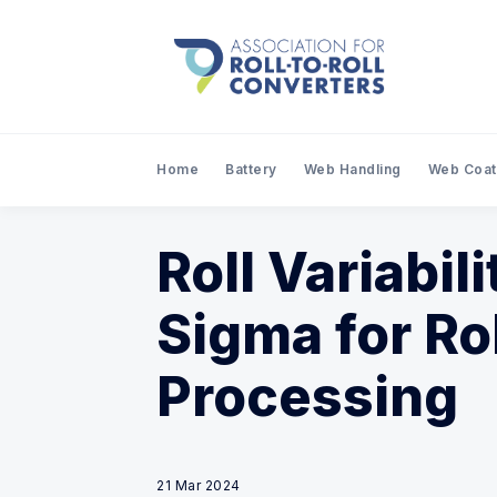
Home
Battery
Web Handling
Web Coat
Roll Variabil
Sigma for Ro
Processing
21 Mar 2024