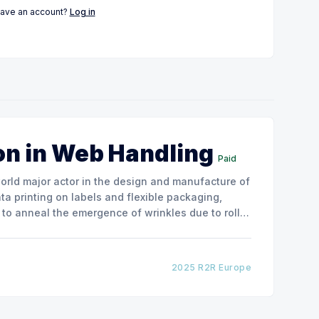
have an account?
Log in
on in Web Handling
Paid
ata printing on labels and flexible packaging,
to anneal the emergence of wrinkles due to roller
how the experimental
2025 R2R Europe