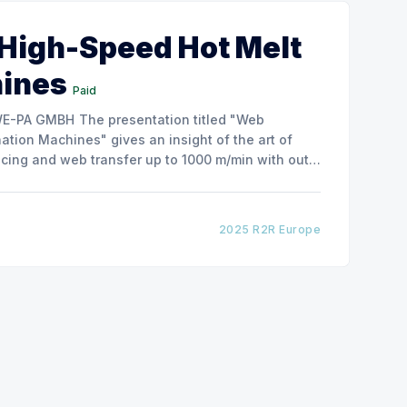
 High-Speed Hot Melt
hines
Paid
ntation titled "Web
tion Machines" gives an insight of the art of
cing and web transfer up to 1000 m/min with out
2025 R2R Europe