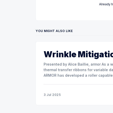
Already 
YOU MIGHT ALSO LIKE
Wrinkle Mitigati
Presented by Alice Baillie, armor As a world major actor in the design and manufacture of
thermal transfer ribbons for variable d
ARMOR has developed a roller capable 
misalignment. This presentation will s
3 Jul 2025