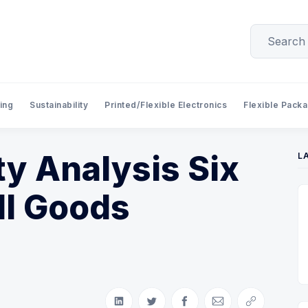
ing
Sustainability
Printed/Flexible Electronics
Flexible Pack
ity Analysis Six
L
ll Goods
Share on LinkedIn
Share on Twitter
Share on Facebook
Share via Email
Copy link