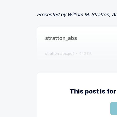
Presented by William M. Stratton, A
stratton_abs
stratton_abs.pdf
442 KB
This post is f