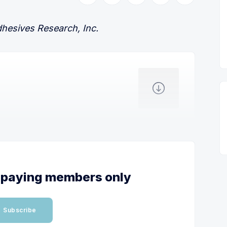
dhesives Research, Inc.
or paying members only
Subscribe