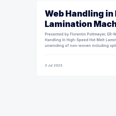
Web Handling in
Lamination Mac
Presented by Florentin Pottmeyer, ER-WE-PA GMBH The prese
Handling In High-Speed Hot Melt Lamina
unwinding of non-woven including spli
of round rolls, splice tape
3 Jul 2025