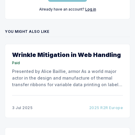
Already have an account?
Log in
YOU MIGHT ALSO LIKE
Wrinkle Mitigation in Web Handling
Paid
Presented by Alice Baillie, armor As a world major
actor in the design and manufacture of thermal
transfer ribbons for variable data printing on labels
and flexible packaging, ARMOR has developed a
roller capable to anneal the emergence of wrinkles
due to roller misalignment. This presentation will
3 Jul 2025
2025 R2R Europe
show the experimental