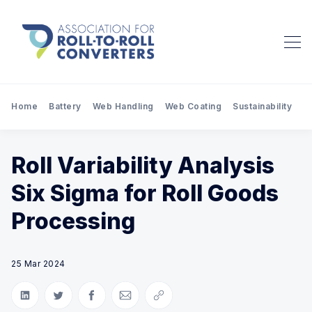
Home
Battery
Web Handling
Web Coating
Sustainability
Pr
Roll Variability Analysis
Six Sigma for Roll Goods
Processing
25 Mar 2024
Share on LinkedIn
Share on Twitter
Share on Facebook
Share via Email
Copy link