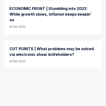
ECONOMIC FRONT | Stumbling into 2022:
While growth slows, inflation keeps keepin’
on
8 Feb 2023
CUT POINTS | What problems may be solved
via electronic shear knifeholders?
8 Feb 2023