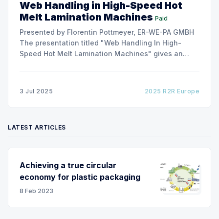
Web Handling in High-Speed Hot
Melt Lamination Machines
Paid
Presented by Florentin Pottmeyer, ER-WE-PA GMBH
The presentation titled "Web Handling In High-
Speed Hot Melt Lamination Machines" gives an
insight of the art of unwinding of non-woven
including splicing and web transfer up to 1000
m/min with out of round rolls, splice tape
3 Jul 2025
2025 R2R Europe
LATEST ARTICLES
Achieving a true circular
economy for plastic packaging
8 Feb 2023