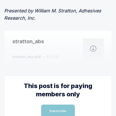
Presented by William M. Stratton, Adhesives
Research, Inc.
stratton_abs
stratton_abs.pdf
442 KB
This post is for paying
members only
Subscribe