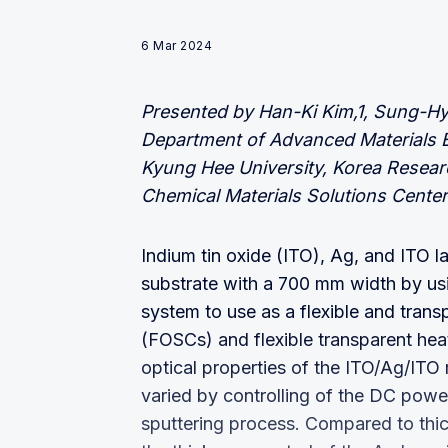
6 Mar 2024
Presented by Han-Ki Kim,1, Sung-H
Department of Advanced Materials En
Kyung Hee University, Korea Resear
Chemical Materials Solutions Center
Indium tin oxide (ITO), Ag, and ITO l
substrate with a 700 mm width by usi
system to use as a flexible and transp
(FOSCs) and flexible transparent heat
optical properties of the ITO/Ag/ITO 
varied by controlling of the DC powe
sputtering process. Compared to thic