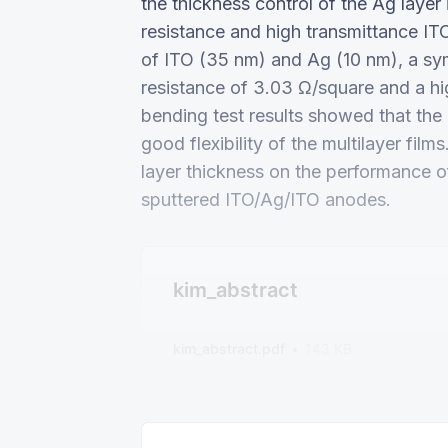
the thickness control of the Ag layer 
resistance and high transmittance IT
of ITO (35 nm) and Ag (10 nm), a sy
resistance of 3.03 Ω/square and a hi
bending test results showed that the hi
good flexibility of the multilayer fil
layer thickness on the performance
sputtered ITO/Ag/ITO anodes.
kim_abstract
kim_abstract.pdf
143 KB