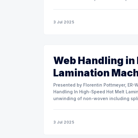
misalignment. This presentation will s
3 Jul 2025
Web Handling in
Lamination Mac
Presented by Florentin Pottmeyer, ER-WE-PA GMBH The prese
Handling In High-Speed Hot Melt Lamina
unwinding of non-woven including spli
of round rolls, splice tape
3 Jul 2025