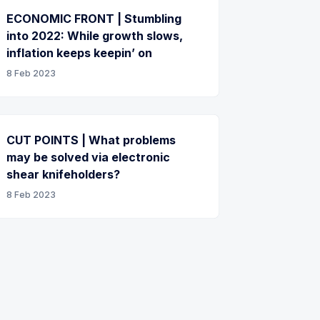
ECONOMIC FRONT | Stumbling
into 2022: While growth slows,
inflation keeps keepin’ on
8 Feb 2023
CUT POINTS | What problems
may be solved via electronic
shear knifeholders?
8 Feb 2023