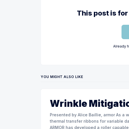
This post is f
Already 
YOU MIGHT ALSO LIKE
Wrinkle Mitigati
Presented by Alice Baillie, armor As a world major actor in the design and manufacture of
thermal transfer ribbons for variable d
ARMOR has developed a roller capable 