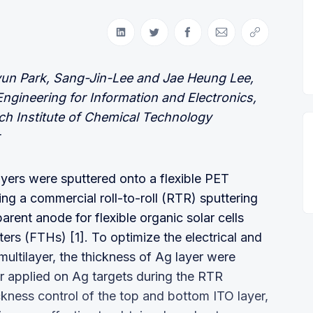
Share on LinkedIn
Share on Twitter
Share on Facebook
Share via Email
Copy link
yun Park, Sang-Jin-Lee and Jae Heung Lee,
gineering for Information and Electronics,
ch Institute of Chemical Technology
ayers were sputtered onto a flexible PET
ng a commercial roll-to-roll (RTR) sputtering
arent anode for flexible organic solar cells
ers (FTHs) [1]. To optimize the electrical and
multilayer, the thickness of Ag layer were
r applied on Ag targets during the RTR
kness control of the top and bottom ITO layer,