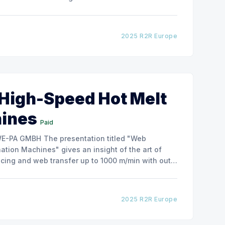
how the experimental
2025 R2R Europe
 High-Speed Hot Melt
hines
Paid
ntation titled "Web
tion Machines" gives an insight of the art of
cing and web transfer up to 1000 m/min with out
2025 R2R Europe