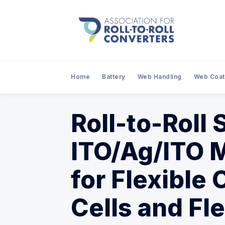
Home
Battery
Web Handling
Web Coat
Roll-to-Roll
ITO/Ag/ITO M
for Flexible 
Cells and Fl