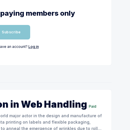
or paying members only
Subscribe
have an account?
Log in
on in Web Handling
Paid
ata printing on labels and flexible packaging,
to anneal the emergence of wrinkles due to roller