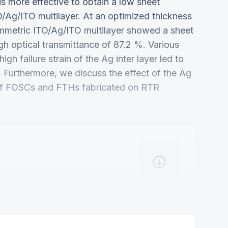
is more effective to obtain a low sheet
O/Ag/ITO multilayer. At an optimized thickness
mmetric ITO/Ag/ITO multilayer showed a sheet
gh optical transmittance of 87.2 %. Various
gh failure strain of the Ag inter layer led to
ms. Furthermore, we discuss the effect of the Ag
 of FOSCs and FTHs fabricated on RTR