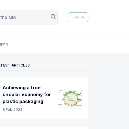
Log in
aging
ATEST ARTICLES
Achieving a true
circular economy for
plastic packaging
8 Feb 2023