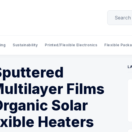
ing
Sustainability
Printed/Flexible Electronics
Flexible Pack
 Sputtered
L
ultilayer Films
Organic Solar
exible Heaters