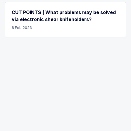
CUT POINTS | What problems may be solved
via electronic shear knifeholders?
8 Feb 2023