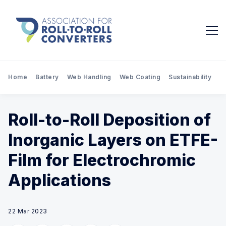
Home
Battery
Web Handling
Web Coating
Sustainability
Pr
Roll-to-Roll Deposition of
Inorganic Layers on ETFE-
Film for Electrochromic
Applications
22 Mar 2023