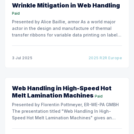
Wrinkle Mitigation in Web Handling
Paid
Presented by Alice Baillie, armor As a world major
actor in the design and manufacture of thermal
transfer ribbons for variable data printing on labels
and flexible packaging, ARMOR has developed a
roller capable to anneal the emergence of wrinkles
due to roller misalignment. This presentation will
3 Jul 2025
2025 R2R Europe
show the experimental
Web Handling in High-Speed Hot
Melt Lamination Machines
Paid
Presented by Florentin Pottmeyer, ER-WE-PA GMBH
The presentation titled "Web Handling In High-
Speed Hot Melt Lamination Machines" gives an
insight of the art of unwinding of non-woven
including splicing and web transfer up to 1000