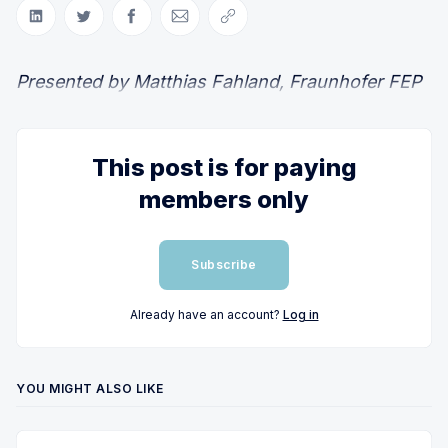
Share on LinkedIn
Share on Twitter
Share on Facebook
Share via Email
Copy link
Presented by Matthias Fahland, Fraunhofer FEP
This post is for paying
members only
Subscribe
Already have an account?
Log in
YOU MIGHT ALSO LIKE