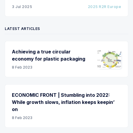
m/min with out of round rolls, splice tape
3 Jul 2025
2025 R2R Europe
LATEST ARTICLES
Achieving a true circular
economy for plastic packaging
8 Feb 2023
ECONOMIC FRONT | Stumbling into 2022:
While growth slows, inflation keeps keepin’
on
8 Feb 2023