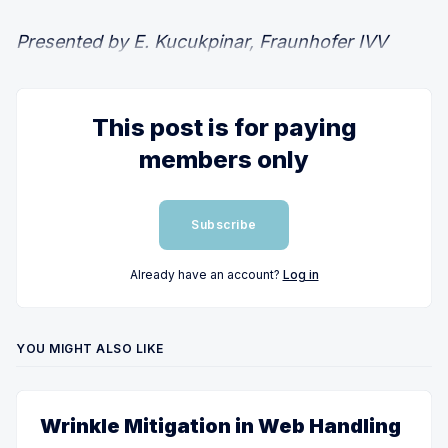
Presented by E. Kucukpinar, Fraunhofer IVV
This post is for paying
members only
Subscribe
Already have an account?
Log in
YOU MIGHT ALSO LIKE
Wrinkle Mitigation in Web Handling