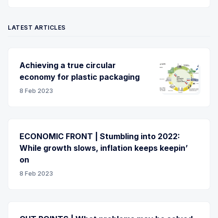
LATEST ARTICLES
Achieving a true circular
economy for plastic packaging
8 Feb 2023
ECONOMIC FRONT | Stumbling into 2022:
While growth slows, inflation keeps keepin’
on
8 Feb 2023