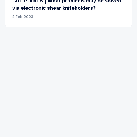
CUT POINTS | What problems may be solved
via electronic shear knifeholders?
8 Feb 2023