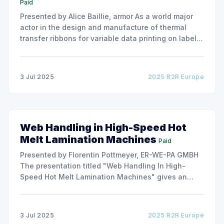
Paid
Presented by Alice Baillie, armor As a world major
actor in the design and manufacture of thermal
transfer ribbons for variable data printing on labels
and flexible packaging, ARMOR has developed a
roller capable to anneal the emergence of wrinkles
due to roller misalignment. This presentation will
3 Jul 2025
2025 R2R Europe
show the experimental
Web Handling in High-Speed Hot
Melt Lamination Machines
Paid
Presented by Florentin Pottmeyer, ER-WE-PA GMBH
The presentation titled "Web Handling In High-
Speed Hot Melt Lamination Machines" gives an
insight of the art of unwinding of non-woven
including splicing and web transfer up to 1000
m/min with out of round rolls, splice tape
3 Jul 2025
2025 R2R Europe