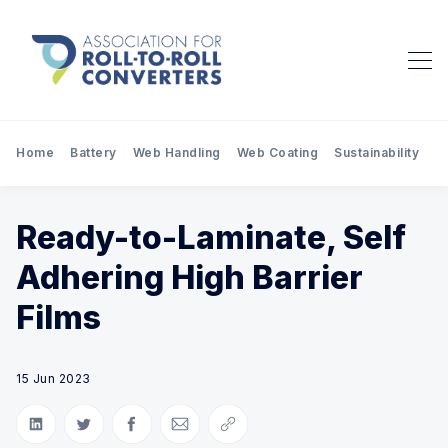
Home
Battery
Web Handling
Web Coating
Sustainability
Pr
Ready-to-Laminate, Self
Adhering High Barrier
Films
15 Jun 2023
Share on LinkedIn
Share on Twitter
Share on Facebook
Share via Email
Copy link