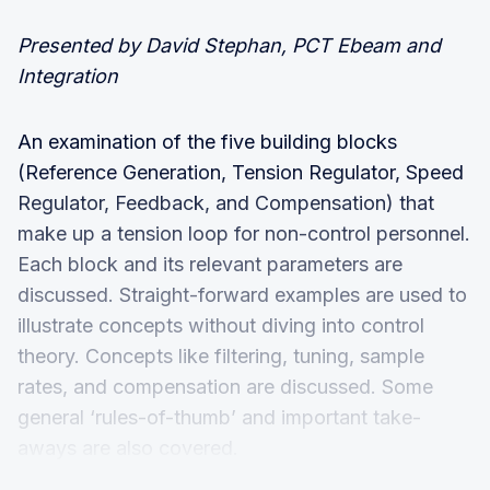
Presented by David Stephan, PCT Ebeam and
Integration
An examination of the five building blocks
(Reference Generation, Tension Regulator, Speed
Regulator, Feedback, and Compensation) that
make up a tension loop for non-control personnel.
Each block and its relevant parameters are
discussed. Straight-forward examples are used to
illustrate concepts without diving into control
theory. Concepts like filtering, tuning, sample
rates, and compensation are discussed. Some
general ‘rules-of-thumb’ and important take-
aways are also covered.