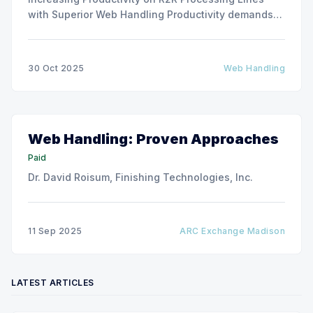
with Superior Web Handling Productivity demands
for the Flexible Packaging and Converting
Industries are to consistently produce and convert
thinner and wider web materials at ever-increasing
30 Oct 2025
Web Handling
production speeds on roll-to-roll processing lines.
The challenge of
Web Handling: Proven Approaches
Paid
Dr. David Roisum, Finishing Technologies, Inc.
11 Sep 2025
ARC Exchange Madison
LATEST ARTICLES