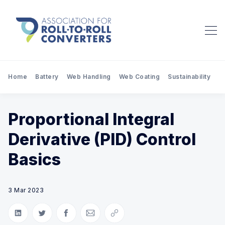
Home
Battery
Web Handling
Web Coating
Sustainability
Pr
Proportional Integral
Derivative (PID) Control
Basics
3 Mar 2023
Share on LinkedIn
Share on Twitter
Share on Facebook
Share via Email
Copy link