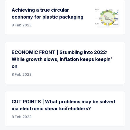
Achieving a true circular
economy for plastic packaging
8 Feb 2023
ECONOMIC FRONT | Stumbling into 2022:
While growth slows, inflation keeps keepin’
on
8 Feb 2023
CUT POINTS | What problems may be solved
via electronic shear knifeholders?
8 Feb 2023