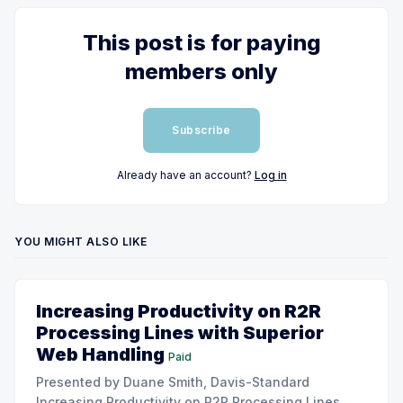
This post is for paying
members only
Subscribe
Already have an account?
Log in
YOU MIGHT ALSO LIKE
Increasing Productivity on R2R
Processing Lines with Superior
Web Handling
Paid
Presented by Duane Smith, Davis-Standard
Increasing Productivity on R2R Processing Lines