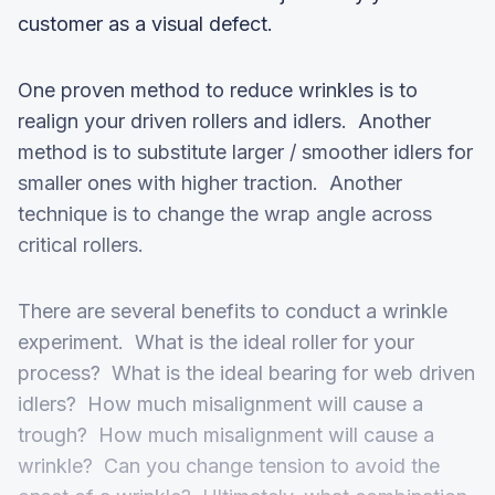
customer as a visual defect.
One proven method to reduce wrinkles is to
realign your driven rollers and idlers. Another
method is to substitute larger / smoother idlers for
smaller ones with higher traction. Another
technique is to change the wrap angle across
critical rollers.
There are several benefits to conduct a wrinkle
experiment. What is the ideal roller for your
process? What is the ideal bearing for web driven
idlers? How much misalignment will cause a
trough? How much misalignment will cause a
wrinkle? Can you change tension to avoid the