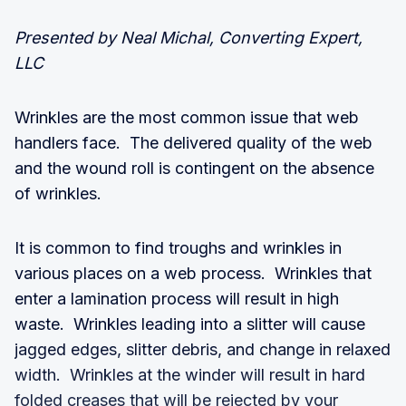
Presented by Neal Michal, Converting Expert,
LLC
Wrinkles are the most common issue that web
handlers face. The delivered quality of the web
and the wound roll is contingent on the absence
of wrinkles.
It is common to find troughs and wrinkles in
various places on a web process. Wrinkles that
enter a lamination process will result in high
waste. Wrinkles leading into a slitter will cause
jagged edges, slitter debris, and change in relaxed
width. Wrinkles at the winder will result in hard
folded creases that will be rejected by your