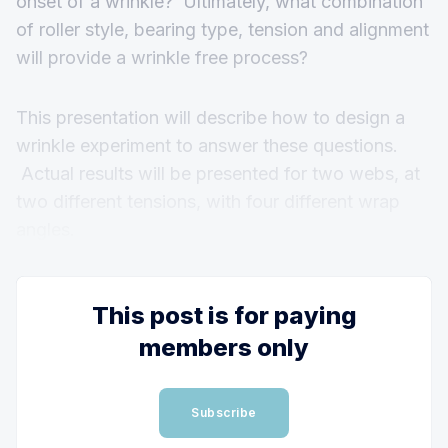
onset of a wrinkle? Ultimately, what combination
of roller style, bearing type, tension and alignment
will provide a wrinkle free process?
This presentation will describe how to design a
wrinkle experiment to answer these questions.
Actual results will be presented for two webs, at
two different tensions, with four different wrap
angles.
This post is for paying
members only
Subscribe