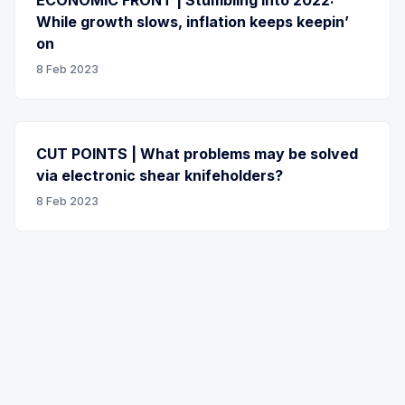
While growth slows, inflation keeps keepin’
on
8 Feb 2023
CUT POINTS | What problems may be solved
via electronic shear knifeholders?
8 Feb 2023