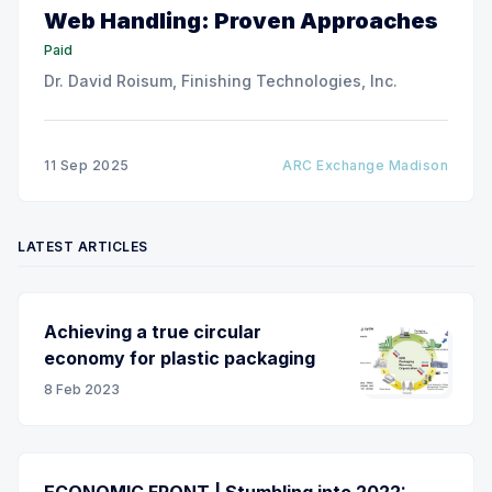
Web Handling: Proven Approaches
Paid
Dr. David Roisum, Finishing Technologies, Inc.
11 Sep 2025
ARC Exchange Madison
LATEST ARTICLES
Achieving a true circular
economy for plastic packaging
8 Feb 2023
ECONOMIC FRONT | Stumbling into 2022: