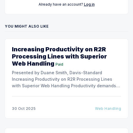
Already have an account?
Log in
YOU MIGHT ALSO LIKE
Increasing Productivity on R2R
Processing Lines with Superior
Web Handling
Paid
Presented by Duane Smith, Davis-Standard
Increasing Productivity on R2R Processing Lines
with Superior Web Handling Productivity demands
for the Flexible Packaging and Converting
Industries are to consistently produce and convert
thinner and wider web materials at ever-increasing
30 Oct 2025
Web Handling
production speeds on roll-to-roll processing lines.
The challenge of