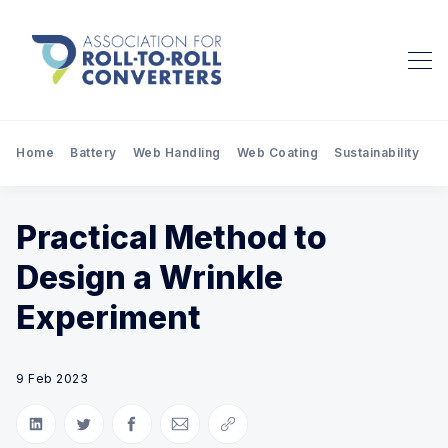
Home
Battery
Web Handling
Web Coating
Sustainability
Pr
Practical Method to
Design a Wrinkle
Experiment
9 Feb 2023
Share on LinkedIn
Share on Twitter
Share on Facebook
Share via Email
Copy link