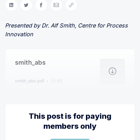
Share on LinkedIn
Share on Twitter
Share on Facebook
Share via Email
Copy link
Presented by Dr. Alf Smith, Centre for Process
Innovation
smith_abs
smith_abs.pdf
10 KB
This post is for paying
members only