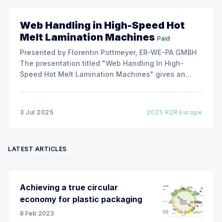
Web Handling in High-Speed Hot
Melt Lamination Machines
Paid
Presented by Florentin Pottmeyer, ER-WE-PA GMBH
The presentation titled "Web Handling In High-
Speed Hot Melt Lamination Machines" gives an
insight of the art of unwinding of non-woven
including splicing and web transfer up to 1000
m/min with out of round rolls, splice tape
3 Jul 2025
2025 R2R Europe
LATEST ARTICLES
Achieving a true circular
economy for plastic packaging
8 Feb 2023