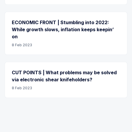
ECONOMIC FRONT | Stumbling into 2022:
While growth slows, inflation keeps keepin’
on
8 Feb 2023
CUT POINTS | What problems may be solved
via electronic shear knifeholders?
8 Feb 2023