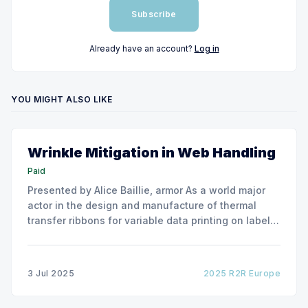
Subscribe
Already have an account?
Log in
YOU MIGHT ALSO LIKE
Wrinkle Mitigation in Web Handling
Paid
Presented by Alice Baillie, armor As a world major
actor in the design and manufacture of thermal
transfer ribbons for variable data printing on labels
and flexible packaging, ARMOR has developed a
roller capable to anneal the emergence of wrinkles
due to roller misalignment. This presentation will
3 Jul 2025
2025 R2R Europe
show the experimental