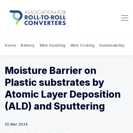
Home
Battery
Web Handling
Web Coating
Sustainability
Pr
Moisture Barrier on
Plastic substrates by
Atomic Layer Deposition
(ALD) and Sputtering
25 Mar 2024