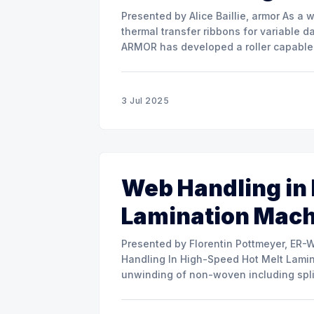
Presented by Alice Baillie, armor As a world major actor in the design and manufacture of
thermal transfer ribbons for variable d
ARMOR has developed a roller capable 
misalignment. This presentation will s
3 Jul 2025
Web Handling in
Lamination Mac
Presented by Florentin Pottmeyer, ER-WE-PA GMBH The prese
Handling In High-Speed Hot Melt Lamina
unwinding of non-woven including spli
of round rolls, splice tape