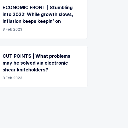
ECONOMIC FRONT | Stumbling
into 2022: While growth slows,
inflation keeps keepin’ on
8 Feb 2023
CUT POINTS | What problems
may be solved via electronic
shear knifeholders?
8 Feb 2023