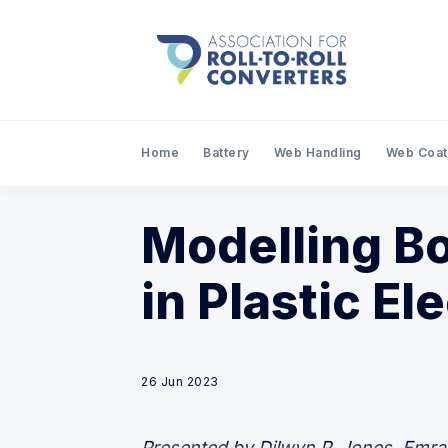
Home
Battery
Web Handling
Web Coat
Modelling Bo
in Plastic El
26 Jun 2023
Presented by Dilwyn P. Jones, Emral