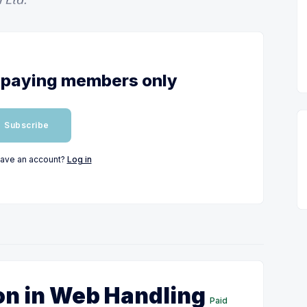
or paying members only
Subscribe
have an account?
Log in
on in Web Handling
Paid