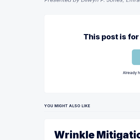
This post is f
Already 
YOU MIGHT ALSO LIKE
Wrinkle Mitigati