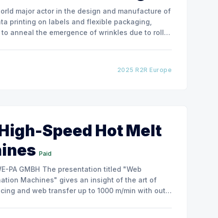
ata printing on labels and flexible packaging,
to anneal the emergence of wrinkles due to roller
how the experimental
2025 R2R Europe
 High-Speed Hot Melt
hines
Paid
ntation titled "Web
tion Machines" gives an insight of the art of
cing and web transfer up to 1000 m/min with out