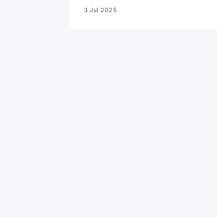
3 Jul 2025