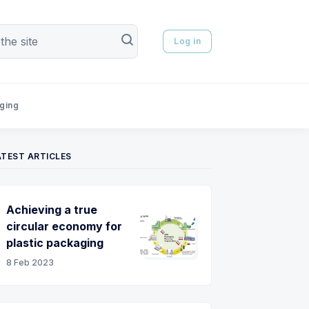
Log in
aging
ATEST ARTICLES
Achieving a true
circular economy for
plastic packaging
8 Feb 2023