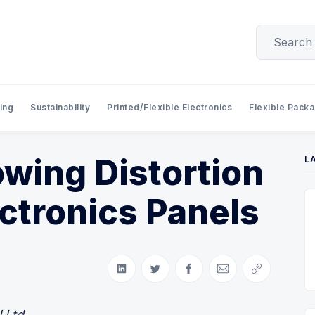
ing
Sustainability
Printed/Flexible Electronics
Flexible Pack
wing Distortion
L
ectronics Panels
Share on LinkedIn
Share on Twitter
Share on Facebook
Share via Email
Copy link
 Ltd.