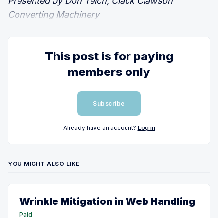
Presented by Don Teich, Clack Clawson
Converting Machinery
This post is for paying
members only
Subscribe
Already have an account?
Log in
YOU MIGHT ALSO LIKE
Wrinkle Mitigation in Web Handling
Paid