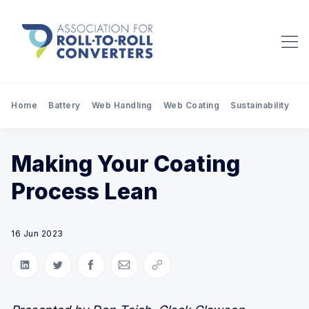
Home
Battery
Web Handling
Web Coating
Sustainability
Pr
Making Your Coating
Process Lean
16 Jun 2023
Share on LinkedIn
Share on Twitter
Share on Facebook
Share via Email
Copy link