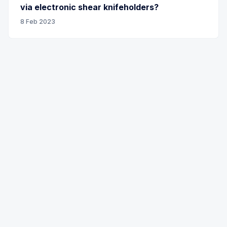
via electronic shear knifeholders?
8 Feb 2023