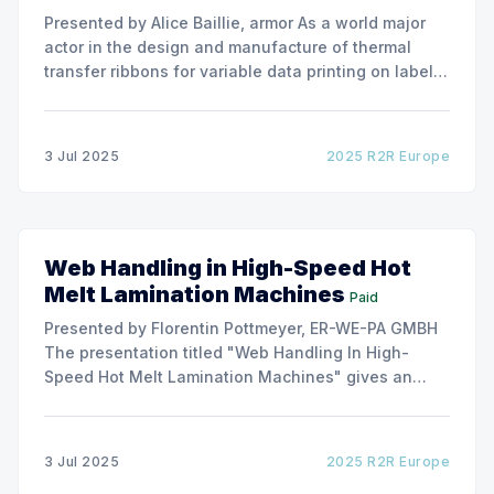
Presented by Alice Baillie, armor As a world major
actor in the design and manufacture of thermal
transfer ribbons for variable data printing on labels
and flexible packaging, ARMOR has developed a
roller capable to anneal the emergence of wrinkles
due to roller misalignment. This presentation will
3 Jul 2025
2025 R2R Europe
show the experimental
Web Handling in High-Speed Hot
Melt Lamination Machines
Paid
Presented by Florentin Pottmeyer, ER-WE-PA GMBH
The presentation titled "Web Handling In High-
Speed Hot Melt Lamination Machines" gives an
insight of the art of unwinding of non-woven
including splicing and web transfer up to 1000
m/min with out of round rolls, splice tape
3 Jul 2025
2025 R2R Europe