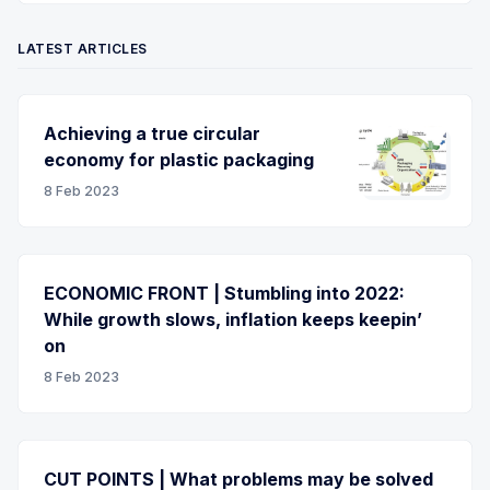
LATEST ARTICLES
Achieving a true circular
economy for plastic packaging
8 Feb 2023
ECONOMIC FRONT | Stumbling into 2022:
While growth slows, inflation keeps keepin’
on
8 Feb 2023
CUT POINTS | What problems may be solved