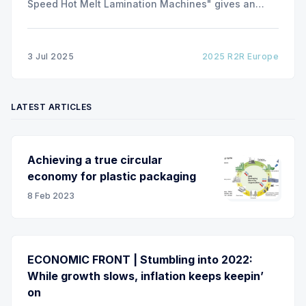
Speed Hot Melt Lamination Machines" gives an
insight of the art of unwinding of non-woven
including splicing and web transfer up to 1000
m/min with out of round rolls, splice tape
3 Jul 2025
2025 R2R Europe
LATEST ARTICLES
Achieving a true circular
economy for plastic packaging
8 Feb 2023
ECONOMIC FRONT | Stumbling into 2022:
While growth slows, inflation keeps keepin’
on