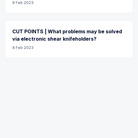
8 Feb 2023
CUT POINTS | What problems may be solved
via electronic shear knifeholders?
8 Feb 2023