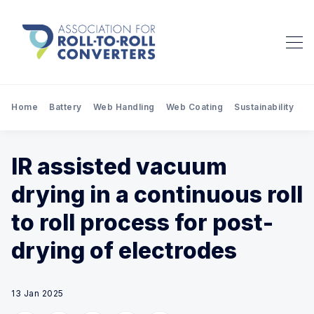
Home
Battery
Web Handling
Web Coating
Sustainability
Pr
IR assisted vacuum
drying in a continuous roll
to roll process for post-
drying of electrodes
13 Jan 2025