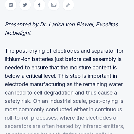
Share on LinkedIn
Share on Twitter
Share on Facebook
Share via Email
Copy link
Presented by Dr. Larisa von Riewel, Excelitas
Noblelight
The post-drying of electrodes and separator for
lithium-ion batteries just before cell assembly is
needed to ensure that the moisture content is
below a critical level. This step is important in
electrode manufacturing as the remaining water
can lead to cell degradation and thus cause a
safety risk. On an industrial scale, post-drying is
most commonly conducted either in continuous
roll-to-roll processes, where the electrodes or
separators are often heated by infrared emitters,