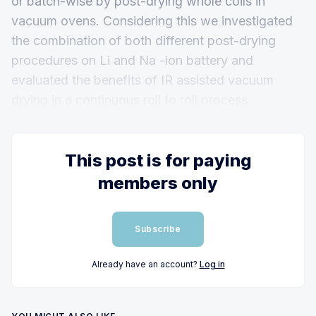
or batch-wise by post-drying whole coils in
vacuum ovens. Considering this we investigated
the combination of both different post-drying
procedures on Li and Na -ion battery and
evaluated the benefits of IR assisted vacuum
drying in a continuous roll to roll process.
This post is for paying
members only
Subscribe
Already have an account?
Log in