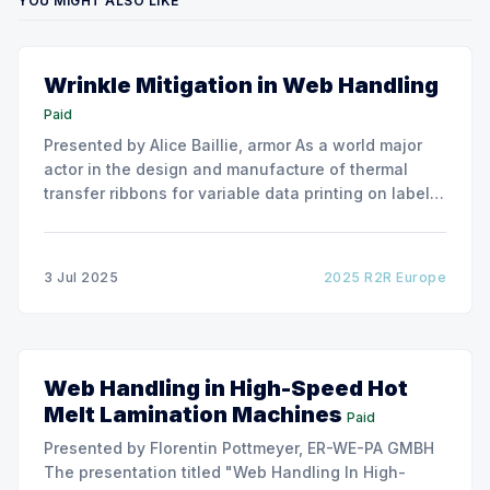
YOU MIGHT ALSO LIKE
Wrinkle Mitigation in Web Handling
Paid
Presented by Alice Baillie, armor As a world major
actor in the design and manufacture of thermal
transfer ribbons for variable data printing on labels
and flexible packaging, ARMOR has developed a
roller capable to anneal the emergence of wrinkles
due to roller misalignment. This presentation will
3 Jul 2025
2025 R2R Europe
show the experimental
Web Handling in High-Speed Hot
Melt Lamination Machines
Paid
Presented by Florentin Pottmeyer, ER-WE-PA GMBH
The presentation titled "Web Handling In High-