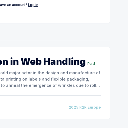
have an account?
Log in
on in Web Handling
Paid
ata printing on labels and flexible packaging,
to anneal the emergence of wrinkles due to roller
how the experimental
2025 R2R Europe