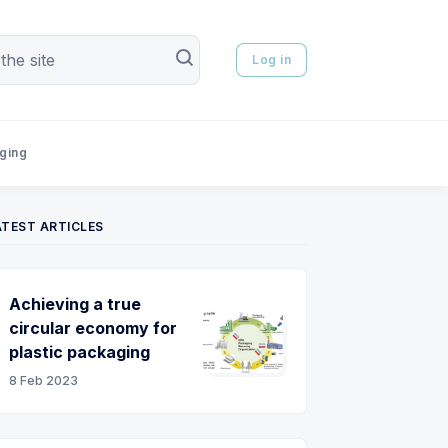
Log in
aging
ATEST ARTICLES
Achieving a true
circular economy for
plastic packaging
8 Feb 2023