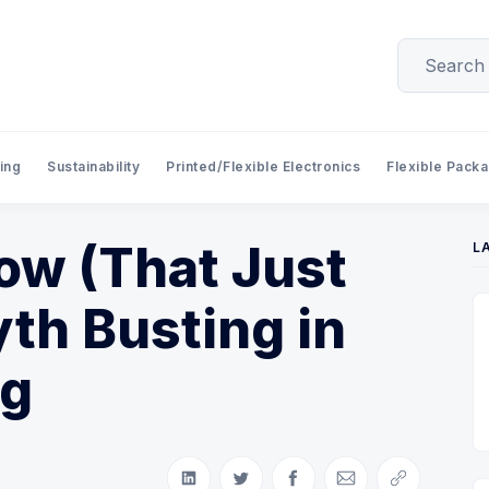
ing
Sustainability
Printed/Flexible Electronics
Flexible Pack
w (That Just
L
yth Busting in
ng
Share on LinkedIn
Share on Twitter
Share on Facebook
Share via Email
Copy link