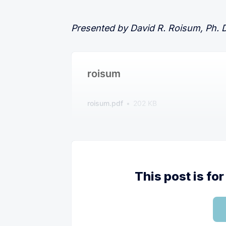
Presented by David R. Roisum, Ph. D.
roisum
roisum.pdf
202 KB
This post is f