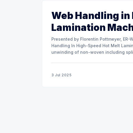
Web Handling in
Lamination Mac
Presented by Florentin Pottmeyer, ER-WE-PA GMBH The prese
Handling In High-Speed Hot Melt Lamina
unwinding of non-woven including spli
of round rolls, splice tape
3 Jul 2025