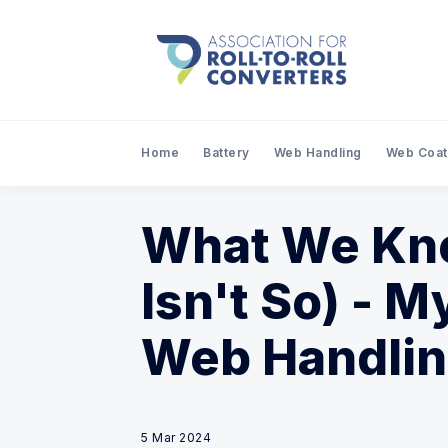
Home
Battery
Web Handling
Web Coat
What We Kno
Isn't So) - M
Web Handli
5 Mar 2024