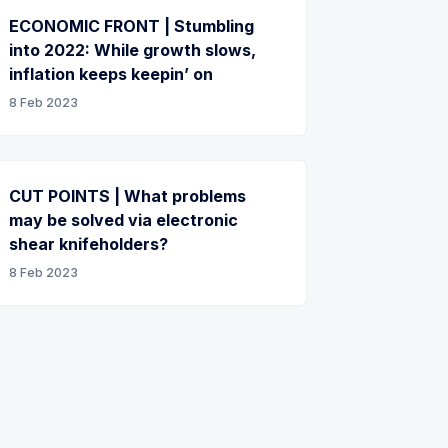
ECONOMIC FRONT | Stumbling
into 2022: While growth slows,
inflation keeps keepin’ on
8 Feb 2023
CUT POINTS | What problems
may be solved via electronic
shear knifeholders?
8 Feb 2023