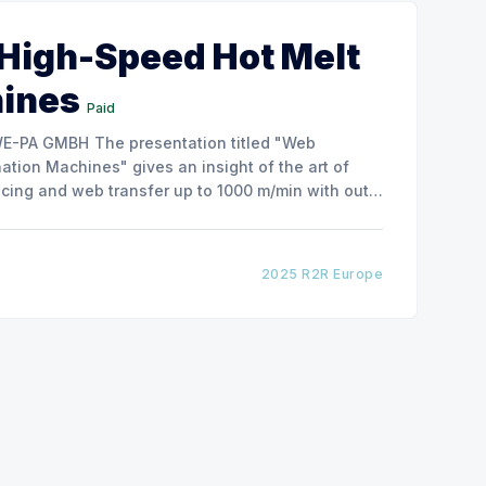
 High-Speed Hot Melt
hines
Paid
ntation titled "Web
tion Machines" gives an insight of the art of
cing and web transfer up to 1000 m/min with out
2025 R2R Europe