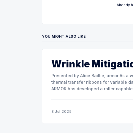
Already 
YOU MIGHT ALSO LIKE
Wrinkle Mitigati
Presented by Alice Baillie, armor As a world major actor in the design and manufacture of
thermal transfer ribbons for variable d
ARMOR has developed a roller capable 
misalignment. This presentation will s
3 Jul 2025