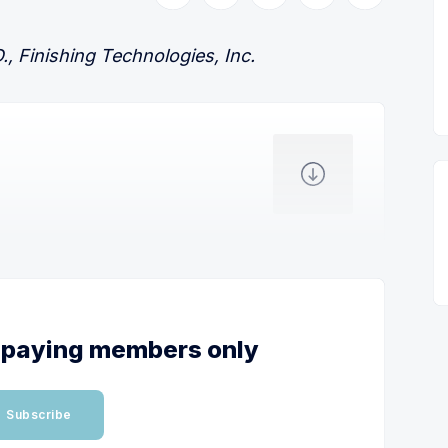
, Finishing Technologies, Inc.
or paying members only
Subscribe