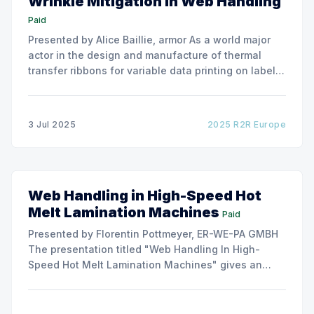
Wrinkle Mitigation in Web Handling
Paid
Presented by Alice Baillie, armor As a world major
actor in the design and manufacture of thermal
transfer ribbons for variable data printing on labels
and flexible packaging, ARMOR has developed a
roller capable to anneal the emergence of wrinkles
due to roller misalignment. This presentation will
3 Jul 2025
2025 R2R Europe
show the experimental
Web Handling in High-Speed Hot
Melt Lamination Machines
Paid
Presented by Florentin Pottmeyer, ER-WE-PA GMBH
The presentation titled "Web Handling In High-
Speed Hot Melt Lamination Machines" gives an
insight of the art of unwinding of non-woven
including splicing and web transfer up to 1000
m/min with out of round rolls, splice tape