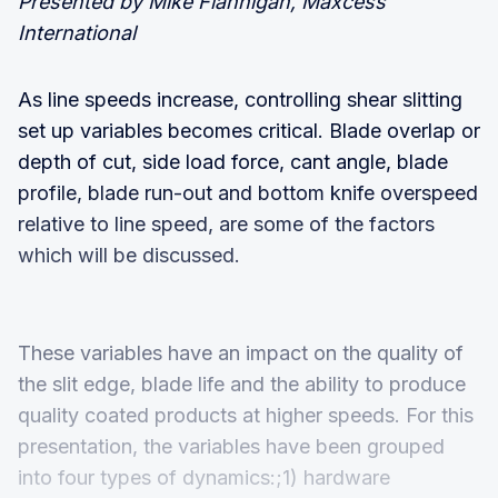
Presented by Mike Flannigan, Maxcess
International
As line speeds increase, controlling shear slitting
set up variables becomes critical. Blade overlap or
depth of cut, side load force, cant angle, blade
profile, blade run-out and bottom knife overspeed
relative to line speed, are some of the factors
which will be discussed.
These variables have an impact on the quality of
the slit edge, blade life and the ability to produce
quality coated products at higher speeds. For this
presentation, the variables have been grouped
into four types of dynamics:;1) hardware