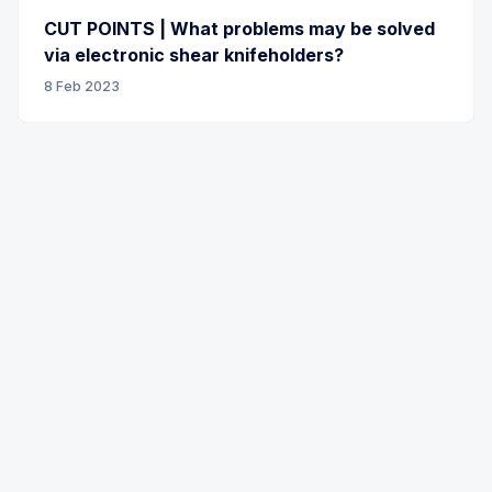
CUT POINTS | What problems may be solved
via electronic shear knifeholders?
8 Feb 2023