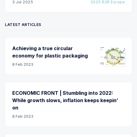
3 Jul 2025
2025 R2R Europe
LATEST ARTICLES
Achieving a true circular
economy for plastic packaging
8 Feb 2023
ECONOMIC FRONT | Stumbling into 2022:
While growth slows, inflation keeps keepin’
on
8 Feb 2023