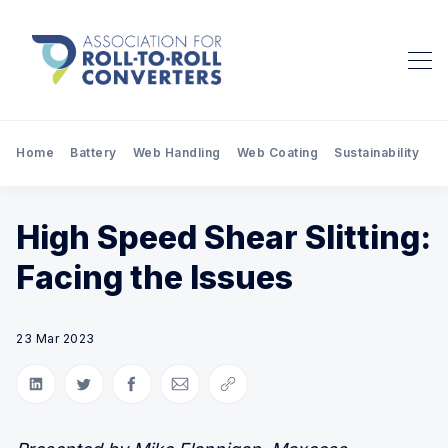
Home
Battery
Web Handling
Web Coating
Sustainability
Pr
High Speed Shear Slitting:
Facing the Issues
23 Mar 2023
Share on LinkedIn
Share on Twitter
Share on Facebook
Share via Email
Copy link