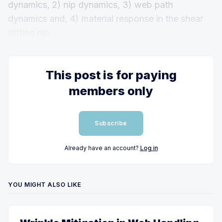
dynamics, 2) nip dynamics, 3) web path
dynamics and, 4) material response in the shear
slitting nip.
This post is for paying
members only
Subscribe
Already have an account?
Log in
YOU MIGHT ALSO LIKE