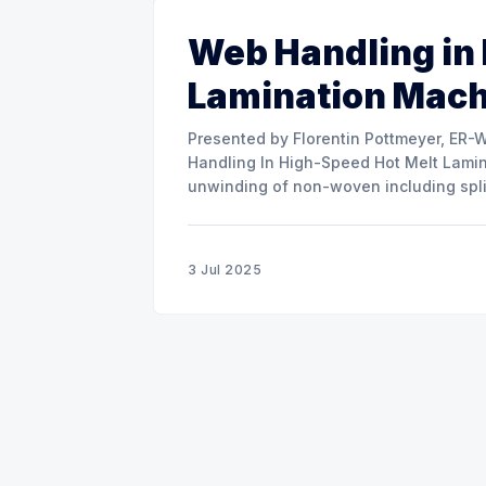
Web Handling in
Lamination Mac
Presented by Florentin Pottmeyer, ER-WE-PA GMBH The prese
Handling In High-Speed Hot Melt Lamina
unwinding of non-woven including spli
of round rolls, splice tape
3 Jul 2025