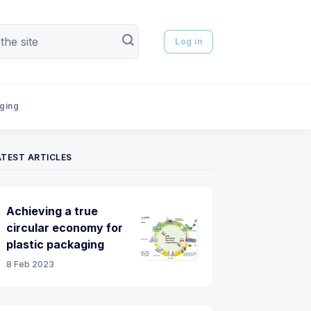
Log in
aging
ATEST ARTICLES
Achieving a true
circular economy for
plastic packaging
8 Feb 2023