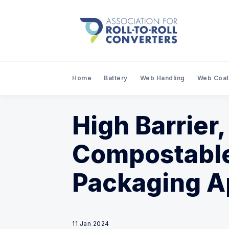
Home
Battery
Web Handling
Web Coat
High Barrier
Compostable
Packaging A
11 Jan 2024