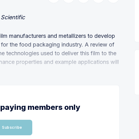
Scientific
ilm manufacturers and metallizers to develop
 for the food packaging industry. A review of
e technologies used to deliver this film to the
mance properties and example applications will
or paying members only
Subscribe