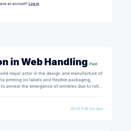
have an account?
Log in
on in Web Handling
Paid
ata printing on labels and flexible packaging,
to anneal the emergence of wrinkles due to roller
how the experimental
2025 R2R Europe