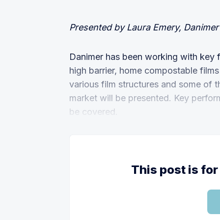
Presented by Laura Emery, Danimer 
Danimer has been working with key f
high barrier, home compostable films
various film structures and some of th
market will be presented. Key perfor
be covered.
This post is f