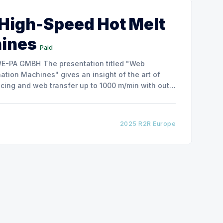
 High-Speed Hot Melt
hines
Paid
ntation titled "Web
tion Machines" gives an insight of the art of
cing and web transfer up to 1000 m/min with out
2025 R2R Europe