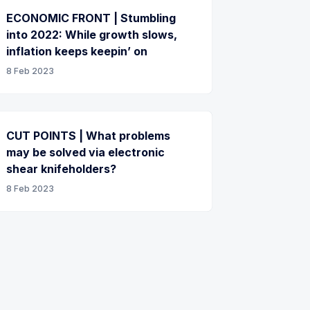
ECONOMIC FRONT | Stumbling
into 2022: While growth slows,
inflation keeps keepin’ on
8 Feb 2023
CUT POINTS | What problems
may be solved via electronic
shear knifeholders?
8 Feb 2023