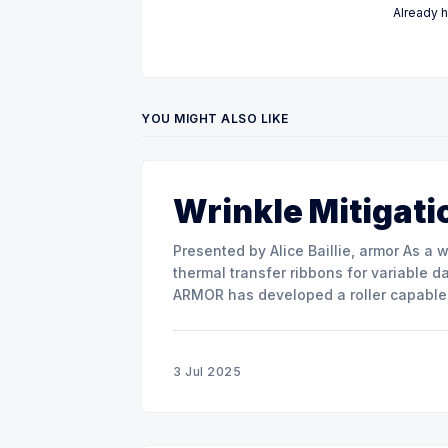
Already 
YOU MIGHT ALSO LIKE
Wrinkle Mitigati
Presented by Alice Baillie, armor As a world major actor in the design and manufacture of
thermal transfer ribbons for variable d
ARMOR has developed a roller capable 
misalignment. This presentation will s
3 Jul 2025