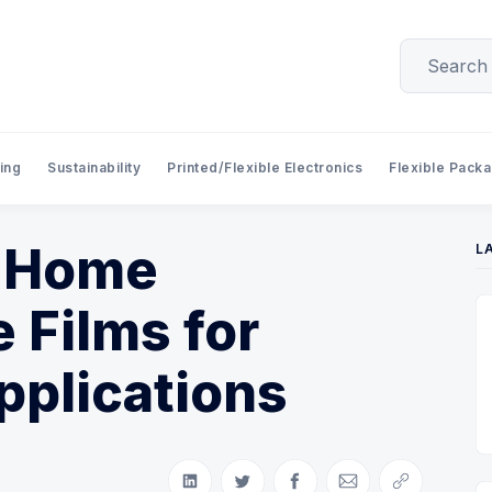
ing
Sustainability
Printed/Flexible Electronics
Flexible Pack
, Home
L
 Films for
pplications
Share on LinkedIn
Share on Twitter
Share on Facebook
Share via Email
Copy link