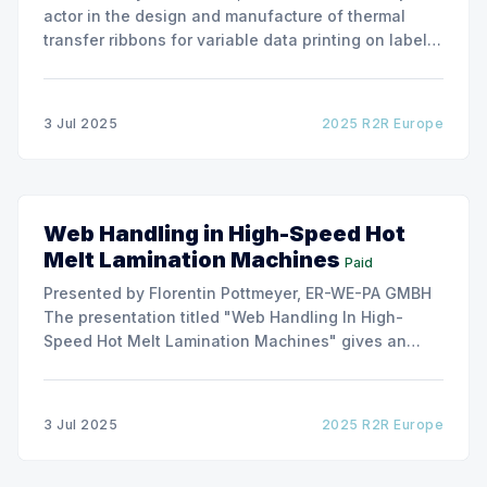
actor in the design and manufacture of thermal
transfer ribbons for variable data printing on labels
and flexible packaging, ARMOR has developed a
roller capable to anneal the emergence of wrinkles
due to roller misalignment. This presentation will
3 Jul 2025
2025 R2R Europe
show the experimental
Web Handling in High-Speed Hot
Melt Lamination Machines
Paid
Presented by Florentin Pottmeyer, ER-WE-PA GMBH
The presentation titled "Web Handling In High-
Speed Hot Melt Lamination Machines" gives an
insight of the art of unwinding of non-woven
including splicing and web transfer up to 1000
m/min with out of round rolls, splice tape
3 Jul 2025
2025 R2R Europe