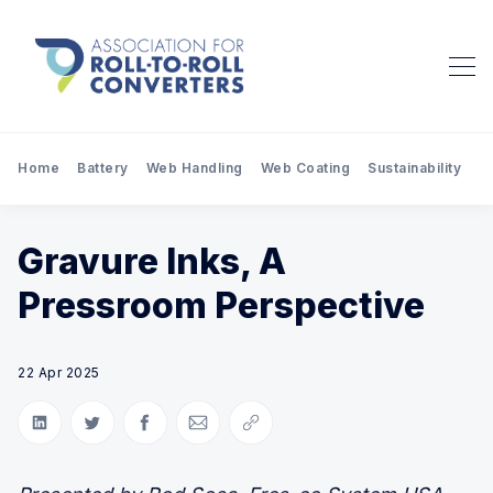
Home
Battery
Web Handling
Web Coating
Sustainability
Pr
Gravure Inks, A
Pressroom Perspective
22 Apr 2025
Share on LinkedIn
Share on Twitter
Share on Facebook
Share via Email
Copy link