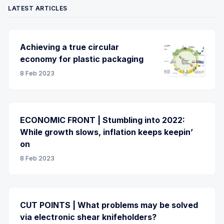
LATEST ARTICLES
Achieving a true circular
economy for plastic packaging
8 Feb 2023
ECONOMIC FRONT | Stumbling into 2022:
While growth slows, inflation keeps keepin’
on
8 Feb 2023
CUT POINTS | What problems may be solved
via electronic shear knifeholders?