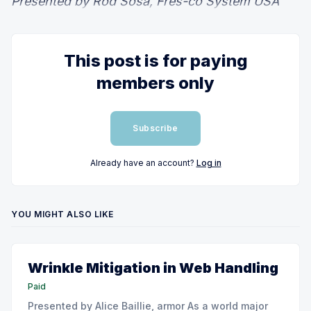
Presented by Rod Sosa, Fres-co System USA
This post is for paying
members only
Subscribe
Already have an account?
Log in
YOU MIGHT ALSO LIKE
Wrinkle Mitigation in Web Handling
Paid
Presented by Alice Baillie, armor As a world major