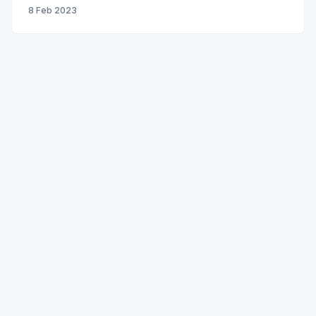
8 Feb 2023