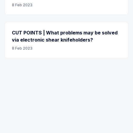
8 Feb 2023
CUT POINTS | What problems may be solved
via electronic shear knifeholders?
8 Feb 2023