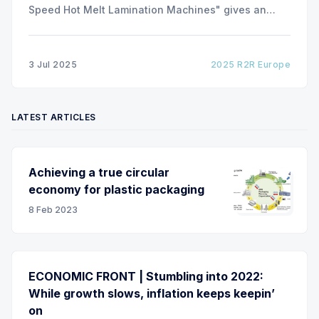
Speed Hot Melt Lamination Machines" gives an
insight of the art of unwinding of non-woven
including splicing and web transfer up to 1000
m/min with out of round rolls, splice tape
3 Jul 2025
2025 R2R Europe
LATEST ARTICLES
Achieving a true circular
economy for plastic packaging
8 Feb 2023
ECONOMIC FRONT | Stumbling into 2022:
While growth slows, inflation keeps keepin’
on