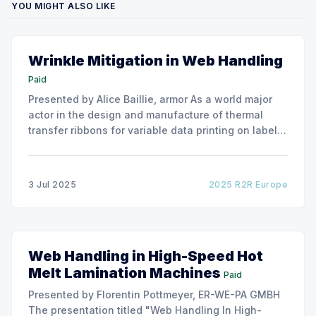
YOU MIGHT ALSO LIKE
Wrinkle Mitigation in Web Handling
Paid
Presented by Alice Baillie, armor As a world major
actor in the design and manufacture of thermal
transfer ribbons for variable data printing on labels
and flexible packaging, ARMOR has developed a
roller capable to anneal the emergence of wrinkles
due to roller misalignment. This presentation will
3 Jul 2025
2025 R2R Europe
show the experimental
Web Handling in High-Speed Hot
Melt Lamination Machines
Paid
Presented by Florentin Pottmeyer, ER-WE-PA GMBH
The presentation titled "Web Handling In High-