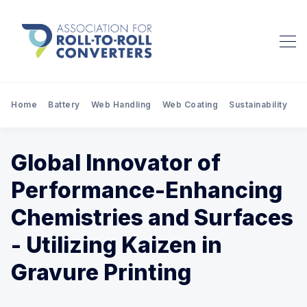
Home
Battery
Web Handling
Web Coating
Sustainability
Pr
Global Innovator of
Performance-Enhancing
Chemistries and Surfaces
- Utilizing Kaizen in
Gravure Printing