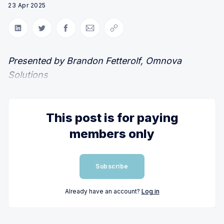
23 Apr 2025
Share on LinkedIn
Share on Twitter
Share on Facebook
Share via Email
Copy link
Presented by Brandon Fetterolf, Omnova
Solutions
This post is for paying
members only
Subscribe
Already have an account?
Log in