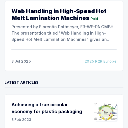
Web Handling in High-Speed Hot
Melt Lamination Machines
Paid
Presented by Florentin Pottmeyer, ER-WE-PA GMBH
The presentation titled "Web Handling In High-
Speed Hot Melt Lamination Machines" gives an
insight of the art of unwinding of non-woven
including splicing and web transfer up to 1000
m/min with out of round rolls, splice tape
3 Jul 2025
2025 R2R Europe
LATEST ARTICLES
Achieving a true circular
economy for plastic packaging
8 Feb 2023