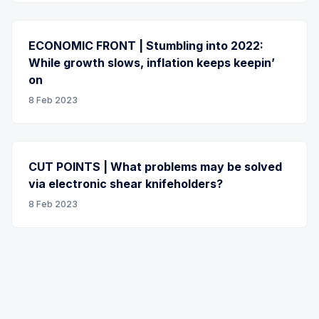
ECONOMIC FRONT | Stumbling into 2022:
While growth slows, inflation keeps keepin’
on
8 Feb 2023
CUT POINTS | What problems may be solved
via electronic shear knifeholders?
8 Feb 2023