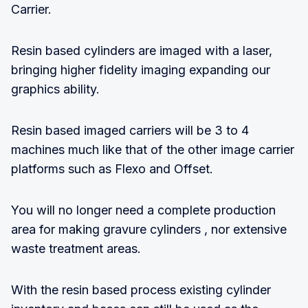
Carrier.
Resin based cylinders are imaged with a laser,
bringing higher fidelity imaging expanding our
graphics ability.
Resin based imaged carriers will be 3 to 4
machines much like that of the other image carrier
platforms such as Flexo and Offset.
You will no longer need a complete production
area for making gravure cylinders , nor extensive
waste treatment areas.
With the resin based process existing cylinder