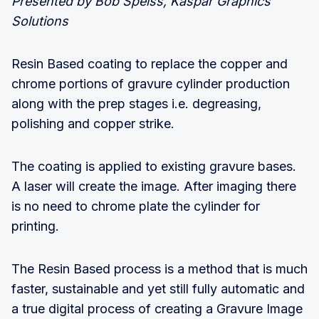
Presented by Bob Speiss, Kaspar Graphics
Solutions
Resin Based coating to replace the copper and
chrome portions of gravure cylinder production
along with the prep stages i.e. degreasing,
polishing and copper strike.
The coating is applied to existing gravure bases.
A laser will create the image. After imaging there
is no need to chrome plate the cylinder for
printing.
The Resin Based process is a method that is much
faster, sustainable and yet still fully automatic and
a true digital process of creating a Gravure Image