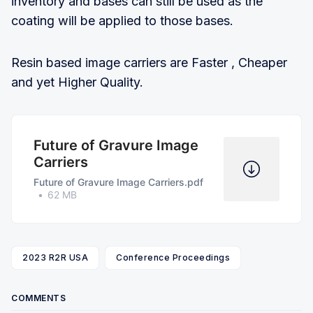
inventory and bases can still be used as the
coating will be applied to those bases.
Resin based image carriers are Faster , Cheaper
and yet Higher Quality.
Future of Gravure Image
Carriers
Future of Gravure Image Carriers.pdf
62 MB
2023 R2R USA
Conference Proceedings
COMMENTS