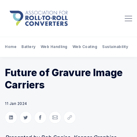
Home
Battery
Web Handling
Web Coating
Sustainability
Pr
Future of Gravure Image
Carriers
11 Jan 2024
Share on LinkedIn
Share on Twitter
Share on Facebook
Share via Email
Copy link