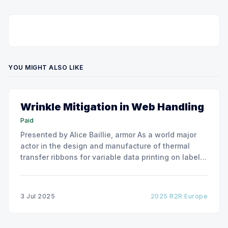
YOU MIGHT ALSO LIKE
Wrinkle Mitigation in Web Handling
Paid
Presented by Alice Baillie, armor As a world major
actor in the design and manufacture of thermal
transfer ribbons for variable data printing on labels
and flexible packaging, ARMOR has developed a
roller capable to anneal the emergence of wrinkles
due to roller misalignment. This presentation will
3 Jul 2025
2025 R2R Europe
show the experimental