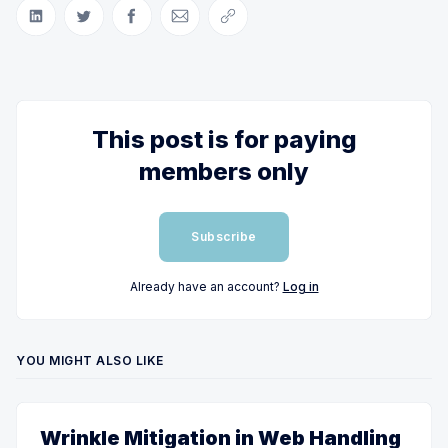
Share on LinkedIn
Share on Twitter
Share on Facebook
Share via Email
Copy link
This post is for paying
members only
Subscribe
Already have an account?
Log in
YOU MIGHT ALSO LIKE
Wrinkle Mitigation in Web Handling