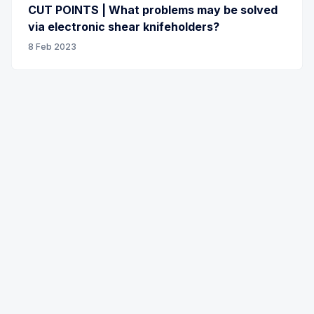
CUT POINTS | What problems may be solved
via electronic shear knifeholders?
8 Feb 2023