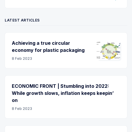
LATEST ARTICLES
Achieving a true circular
economy for plastic packaging
8 Feb 2023
ECONOMIC FRONT | Stumbling into 2022:
While growth slows, inflation keeps keepin’
on
8 Feb 2023