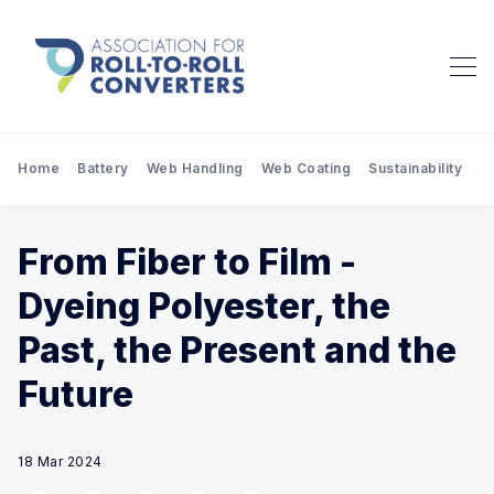
Home
Battery
Web Handling
Web Coating
Sustainability
Pr
From Fiber to Film -
Dyeing Polyester, the
Past, the Present and the
Future
18 Mar 2024