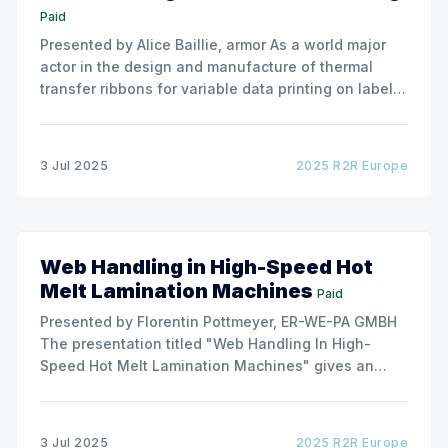
Paid
Presented by Alice Baillie, armor As a world major
actor in the design and manufacture of thermal
transfer ribbons for variable data printing on labels
and flexible packaging, ARMOR has developed a
roller capable to anneal the emergence of wrinkles
due to roller misalignment. This presentation will
3 Jul 2025
2025 R2R Europe
show the experimental
Web Handling in High-Speed Hot
Melt Lamination Machines
Paid
Presented by Florentin Pottmeyer, ER-WE-PA GMBH
The presentation titled "Web Handling In High-
Speed Hot Melt Lamination Machines" gives an
insight of the art of unwinding of non-woven
including splicing and web transfer up to 1000
m/min with out of round rolls, splice tape
3 Jul 2025
2025 R2R Europe