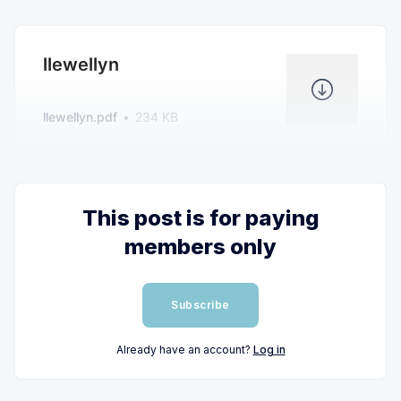
llewellyn
llewellyn.pdf
234 KB
This post is for paying
members only
Subscribe
Already have an account?
Log in