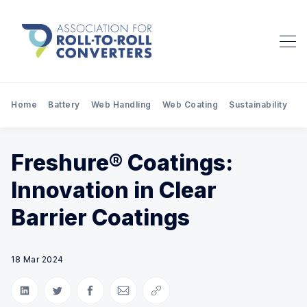
Home
Battery
Web Handling
Web Coating
Sustainability
Pr
Freshure® Coatings:
Innovation in Clear
Barrier Coatings
18 Mar 2024
Share on LinkedIn
Share on Twitter
Share on Facebook
Share via Email
Copy link