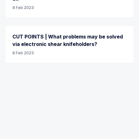
8 Feb 2023
CUT POINTS | What problems may be solved
via electronic shear knifeholders?
8 Feb 2023