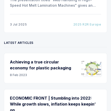
Speed Hot Melt Lamination Machines" gives an
insight of the art of unwinding of non-woven
including splicing and web transfer up to 1000
m/min with out of round rolls, splice tape
3 Jul 2025
2025 R2R Europe
LATEST ARTICLES
Achieving a true circular
economy for plastic packaging
8 Feb 2023
ECONOMIC FRONT | Stumbling into 2022:
While growth slows, inflation keeps keepin’
on