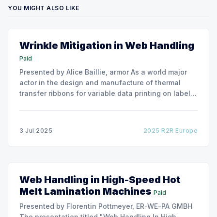
YOU MIGHT ALSO LIKE
Wrinkle Mitigation in Web Handling
Paid
Presented by Alice Baillie, armor As a world major
actor in the design and manufacture of thermal
transfer ribbons for variable data printing on labels
and flexible packaging, ARMOR has developed a
roller capable to anneal the emergence of wrinkles
due to roller misalignment. This presentation will
3 Jul 2025
2025 R2R Europe
show the experimental
Web Handling in High-Speed Hot
Melt Lamination Machines
Paid
Presented by Florentin Pottmeyer, ER-WE-PA GMBH
The presentation titled "Web Handling In High-