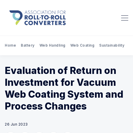
Home
Battery
Web Handling
Web Coating
Sustainability
Pr
Evaluation of Return on
Investment for Vacuum
Web Coating System and
Process Changes
26 Jun 2023