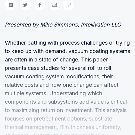
Share on LinkedIn
Share on Twitter
Share on Facebook
Share via Email
Copy link
Presented by Mike Simmons, Intellivation LLC
Whether battling with process challenges or trying
to keep up with demand, vacuum coating systems
are often in a state of change. This paper
presents case studies for several roll to roll
vacuum coating system modifications, their
relative costs and how one change can affect
multiple systems. Understanding which
components and subsystems add value is critical
to maximizing return on investment. This analysis
focuses on pretreatment options, substrate
thermal management, film thickness uniformity,