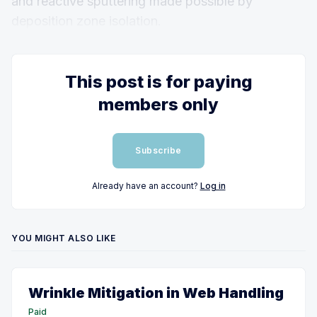
and reactive sputtering made possible by
deposition zone isolation.
This post is for paying
members only
Subscribe
Already have an account?
Log in
YOU MIGHT ALSO LIKE
Wrinkle Mitigation in Web Handling
Paid