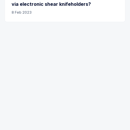
via electronic shear knifeholders?
8 Feb 2023