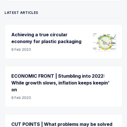
LATEST ARTICLES
Achieving a true circular
economy for plastic packaging
8 Feb 2023
ECONOMIC FRONT | Stumbling into 2022:
While growth slows, inflation keeps keepin’
on
8 Feb 2023
CUT POINTS | What problems may be solved