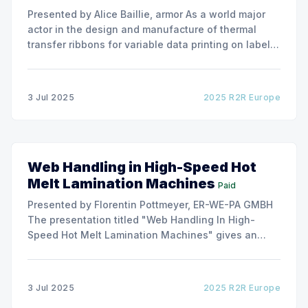
Presented by Alice Baillie, armor As a world major
actor in the design and manufacture of thermal
transfer ribbons for variable data printing on labels
and flexible packaging, ARMOR has developed a
roller capable to anneal the emergence of wrinkles
due to roller misalignment. This presentation will
3 Jul 2025
2025 R2R Europe
show the experimental
Web Handling in High-Speed Hot
Melt Lamination Machines
Paid
Presented by Florentin Pottmeyer, ER-WE-PA GMBH
The presentation titled "Web Handling In High-
Speed Hot Melt Lamination Machines" gives an
insight of the art of unwinding of non-woven
including splicing and web transfer up to 1000
m/min with out of round rolls, splice tape
3 Jul 2025
2025 R2R Europe