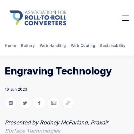
Home
Battery
Web Handling
Web Coating
Sustainability
Pr
Engraving Technology
16 Jun 2023
Share on LinkedIn
Share on Twitter
Share on Facebook
Share via Email
Copy link
Presented by Rodney McFarland, Praxair
Surface Technologies