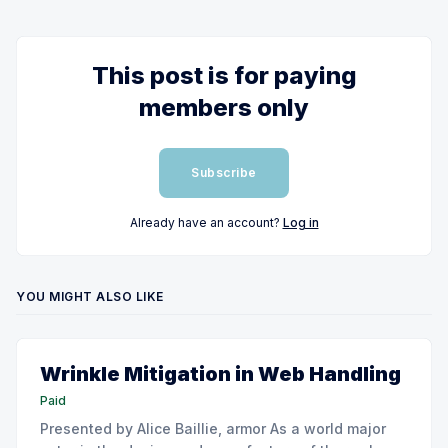
This post is for paying
members only
Subscribe
Already have an account?
Log in
YOU MIGHT ALSO LIKE
Wrinkle Mitigation in Web Handling
Paid
Presented by Alice Baillie, armor As a world major