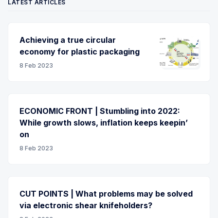
LATEST ARTICLES
Achieving a true circular
economy for plastic packaging
8 Feb 2023
ECONOMIC FRONT | Stumbling into 2022:
While growth slows, inflation keeps keepin’
on
8 Feb 2023
CUT POINTS | What problems may be solved
via electronic shear knifeholders?