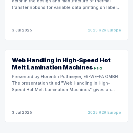
actor in the design and manufacture of thermal
transfer ribbons for variable data printing on labels
and flexible packaging, ARMOR has developed a
roller capable to anneal the emergence of wrinkles
due to roller misalignment. This presentation will
3 Jul 2025
2025 R2R Europe
show the experimental
Web Handling in High-Speed Hot
Melt Lamination Machines
Paid
Presented by Florentin Pottmeyer, ER-WE-PA GMBH
The presentation titled "Web Handling In High-
Speed Hot Melt Lamination Machines" gives an
insight of the art of unwinding of non-woven
including splicing and web transfer up to 1000
m/min with out of round rolls, splice tape
3 Jul 2025
2025 R2R Europe