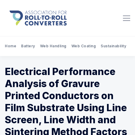
Home
Battery
Web Handling
Web Coating
Sustainability
Pr
Electrical Performance
Analysis of Gravure
Printed Conductors on
Film Substrate Using Line
Screen, Line Width and
Sintering Method Factors