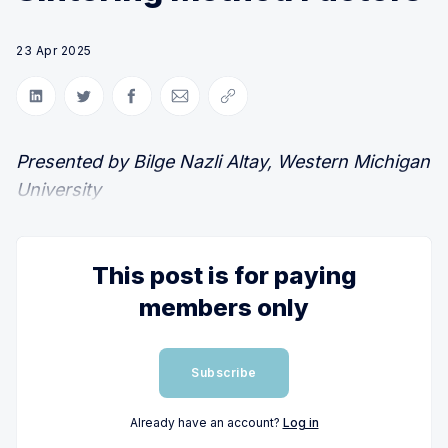
23 Apr 2025
Share on LinkedIn
Share on Twitter
Share on Facebook
Share via Email
Copy link
Presented by Bilge Nazli Altay, Western Michigan
University
This post is for paying
members only
Subscribe
Already have an account?
Log in