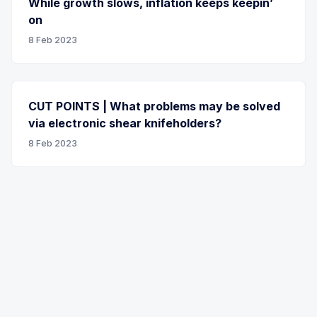
While growth slows, inflation keeps keepin’
on
8 Feb 2023
CUT POINTS | What problems may be solved
via electronic shear knifeholders?
8 Feb 2023