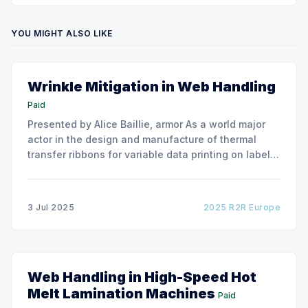
YOU MIGHT ALSO LIKE
Wrinkle Mitigation in Web Handling
Paid
Presented by Alice Baillie, armor As a world major
actor in the design and manufacture of thermal
transfer ribbons for variable data printing on labels
and flexible packaging, ARMOR has developed a
roller capable to anneal the emergence of wrinkles
due to roller misalignment. This presentation will
3 Jul 2025
2025 R2R Europe
show the experimental
Web Handling in High-Speed Hot
Melt Lamination Machines
Paid