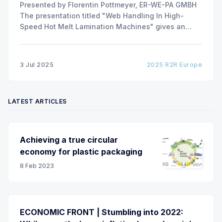
Presented by Florentin Pottmeyer, ER-WE-PA GMBH
The presentation titled "Web Handling In High-
Speed Hot Melt Lamination Machines" gives an
insight of the art of unwinding of non-woven
including splicing and web transfer up to 1000
m/min with out of round rolls, splice tape
3 Jul 2025
2025 R2R Europe
LATEST ARTICLES
Achieving a true circular
economy for plastic packaging
8 Feb 2023
ECONOMIC FRONT | Stumbling into 2022: