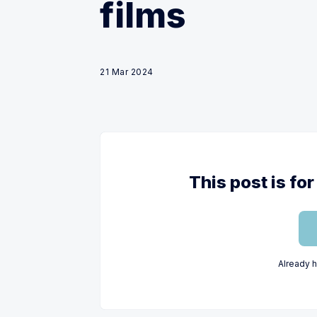
films
21 Mar 2024
This post is f
Already 