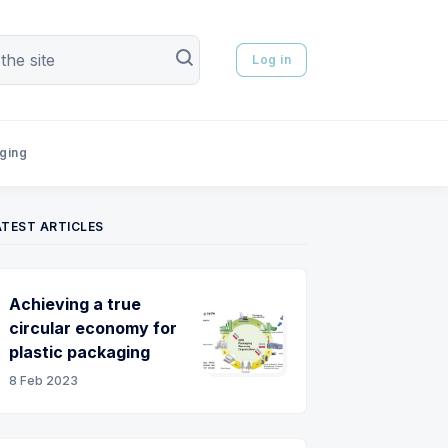
Log in
aging
ATEST ARTICLES
Achieving a true
circular economy for
plastic packaging
8 Feb 2023