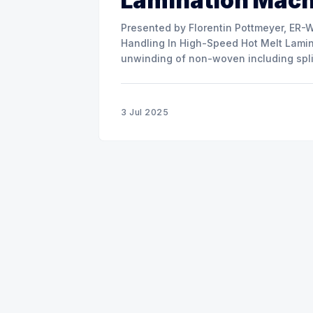
Lamination Mac
Presented by Florentin Pottmeyer, ER-WE-PA GMBH The prese
Handling In High-Speed Hot Melt Lamina
unwinding of non-woven including spli
of round rolls, splice tape
3 Jul 2025