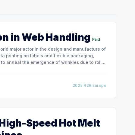
on in Web Handling
Paid
ata printing on labels and flexible packaging,
to anneal the emergence of wrinkles due to roller
how the experimental
2025 R2R Europe
 High-Speed Hot Melt