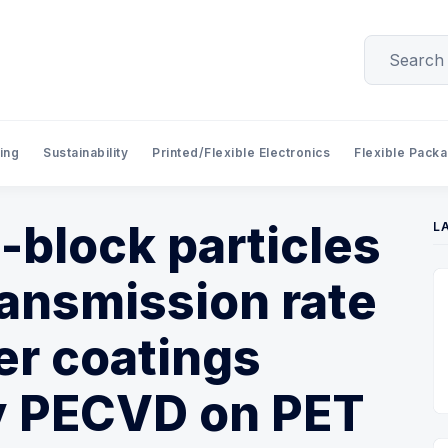
ing
Sustainability
Printed/Flexible Electronics
Flexible Pack
i-block particles
L
ansmission rate
ier coatings
y PECVD on PET