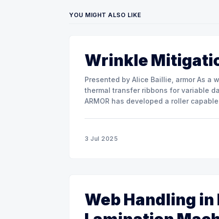
YOU MIGHT ALSO LIKE
Wrinkle Mitigati
Presented by Alice Baillie, armor As a world major actor in the design and manufacture of
thermal transfer ribbons for variable d
ARMOR has developed a roller capable 
misalignment. This presentation will s
3 Jul 2025
Web Handling in