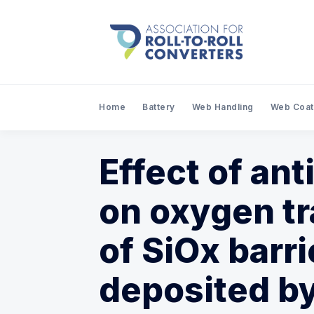
Home
Battery
Web Handling
Web Coat
Effect of ant
on oxygen tr
of SiOx barr
deposited b