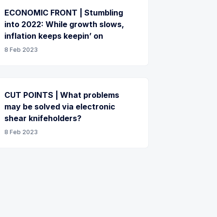
ECONOMIC FRONT | Stumbling
into 2022: While growth slows,
inflation keeps keepin’ on
8 Feb 2023
CUT POINTS | What problems
may be solved via electronic
shear knifeholders?
8 Feb 2023