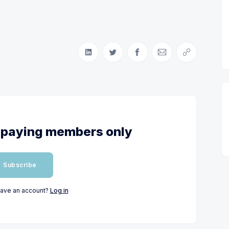
Share on LinkedIn
Share on Twitter
Share on Facebook
Share via Email
Copy link
or paying members only
Subscribe
have an account?
Log in