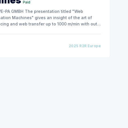
hines
Paid
ntation titled "Web
tion Machines" gives an insight of the art of
cing and web transfer up to 1000 m/min with out
2025 R2R Europe