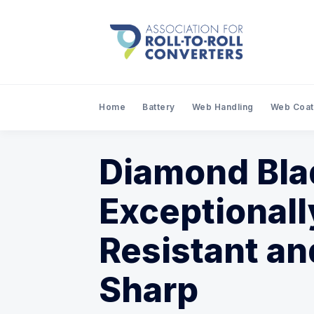
Home
Battery
Web Handling
Web Coat
Diamond Bla
Exceptional
Resistant an
Sharp