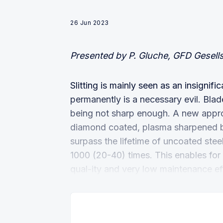
26 Jun 2023
Presented by P. Gluche, GFD Gesel
Slitting is mainly seen as an insigni
permanently is a necessary evil. Blad
being not sharp enough. A new appro
diamond coated, plasma sharpened b
surpass the lifetime of uncoated stee
1000 (20-40) times. This enables for 
qual-ity and very low maintenance eff