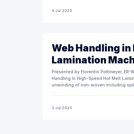
3 Jul 2025
Web Handling in
Lamination Mac
Presented by Florentin Pottmeyer, ER-WE-PA GMBH The prese
Handling In High-Speed Hot Melt Lamina
unwinding of non-woven including spli
of round rolls, splice tape
3 Jul 2025