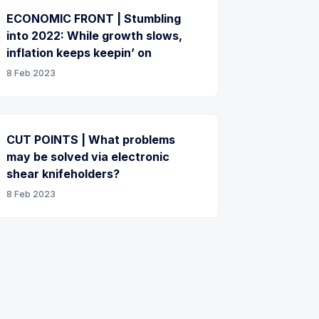
ECONOMIC FRONT | Stumbling
into 2022: While growth slows,
inflation keeps keepin’ on
8 Feb 2023
CUT POINTS | What problems
may be solved via electronic
shear knifeholders?
8 Feb 2023