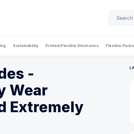
ing
Sustainability
Printed/Flexible Electronics
Flexible Pack
des -
L
ly Wear
d Extremely