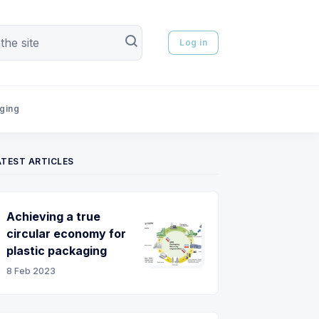
Log in
aging
ATEST ARTICLES
Achieving a true
circular economy for
plastic packaging
8 Feb 2023