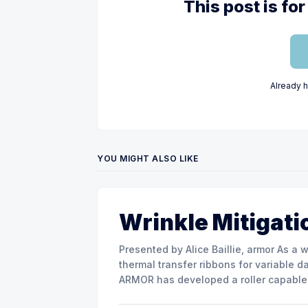
This post is f
Already 
YOU MIGHT ALSO LIKE
Wrinkle Mitigati
Presented by Alice Baillie, armor As a world major actor in the design and manufacture of
thermal transfer ribbons for variable d
ARMOR has developed a roller capable 
misalignment. This presentation will s