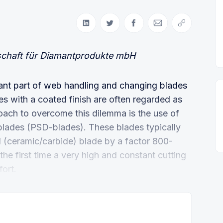
Share on LinkedIn
Share on Twitter
Share on Facebook
Share via Email
Copy link
lschaft für Diamantprodukte mbH
ficant part of web handling and changing blades
es with a coated finish are often regarded as
ach to overcome this dilemma is the use of
lades (PSD-blades). These blades typically
l (ceramic/carbide) blade by a factor 800-
the first time a very high and constant cutting
ort.