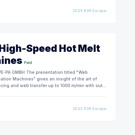
2025 R2R Europe
 High-Speed Hot Melt
hines
Paid
ntation titled "Web
tion Machines" gives an insight of the art of
cing and web transfer up to 1000 m/min with out
2025 R2R Europe