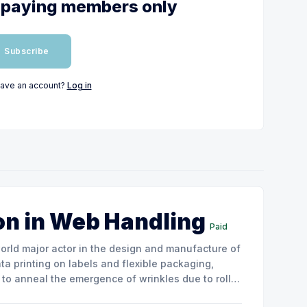
or paying members only
Subscribe
have an account?
Log in
on in Web Handling
Paid
ata printing on labels and flexible packaging,
to anneal the emergence of wrinkles due to roller
how the experimental