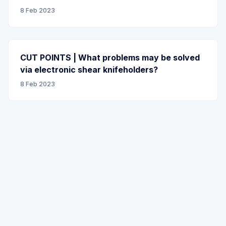
8 Feb 2023
CUT POINTS | What problems may be solved
via electronic shear knifeholders?
8 Feb 2023