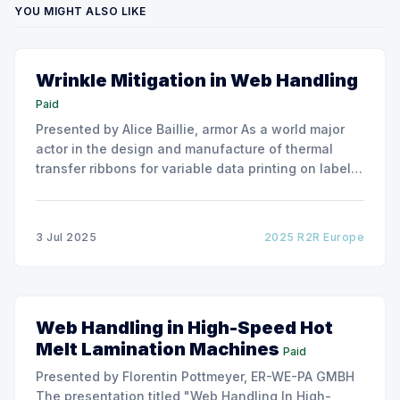
YOU MIGHT ALSO LIKE
Wrinkle Mitigation in Web Handling
Paid
Presented by Alice Baillie, armor As a world major
actor in the design and manufacture of thermal
transfer ribbons for variable data printing on labels
and flexible packaging, ARMOR has developed a
roller capable to anneal the emergence of wrinkles
due to roller misalignment. This presentation will
3 Jul 2025
2025 R2R Europe
show the experimental
Web Handling in High-Speed Hot
Melt Lamination Machines
Paid
Presented by Florentin Pottmeyer, ER-WE-PA GMBH
The presentation titled "Web Handling In High-