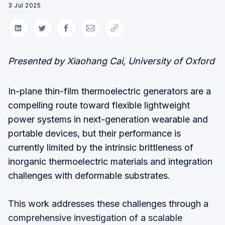
3 Jul 2025
Share on LinkedIn
Share on Twitter
Share on Facebook
Share via Email
Copy link
Presented by Xiaohang Cai, University of Oxford
In-plane thin-film thermoelectric generators are a
compelling route toward flexible lightweight
power systems in next-generation wearable and
portable devices, but their performance is
currently limited by the intrinsic brittleness of
inorganic thermoelectric materials and integration
challenges with deformable substrates.
This work addresses these challenges through a
comprehensive investigation of a scalable