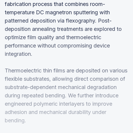
fabrication process that combines room-
temperature DC magnetron sputtering with
patterned deposition via flexography. Post-
deposition annealing treatments are explored to
optimize film quality and thermoelectric
performance without compromising device
integration.
Thermoelectric thin films are deposited on various
flexible substrates, allowing direct comparison of
substrate-dependent mechanical degradation
during repeated bending. We further introduce
engineered polymeric interlayers to improve
adhesion and mechanical durability under
bending.