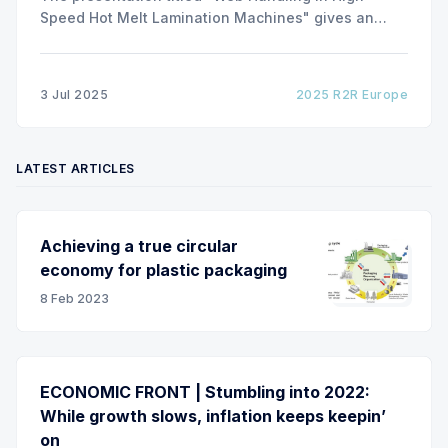
Speed Hot Melt Lamination Machines" gives an
insight of the art of unwinding of non-woven
including splicing and web transfer up to 1000
m/min with out of round rolls, splice tape
3 Jul 2025
2025 R2R Europe
LATEST ARTICLES
Achieving a true circular
economy for plastic packaging
8 Feb 2023
ECONOMIC FRONT | Stumbling into 2022:
While growth slows, inflation keeps keepin’
on