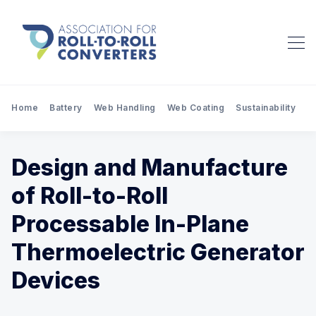
Home
Battery
Web Handling
Web Coating
Sustainability
Pr
Design and Manufacture
of Roll-to-Roll
Processable In-Plane
Thermoelectric Generator
Devices