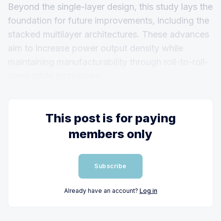
Beyond the single-layer design, this study lays the
foundation for future improvements, including the
stacked multilayer architectures. These advances
aim to increase power output density while
maintaining manufacturability through roll-to-roll-
compatible techniques.
This post is for paying
members only
Subscribe
Already have an account?
Log in