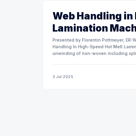
Web Handling in
Lamination Mac
Presented by Florentin Pottmeyer, ER-WE-PA GMBH The prese
Handling In High-Speed Hot Melt Lamina
unwinding of non-woven including spli
of round rolls, splice tape
3 Jul 2025