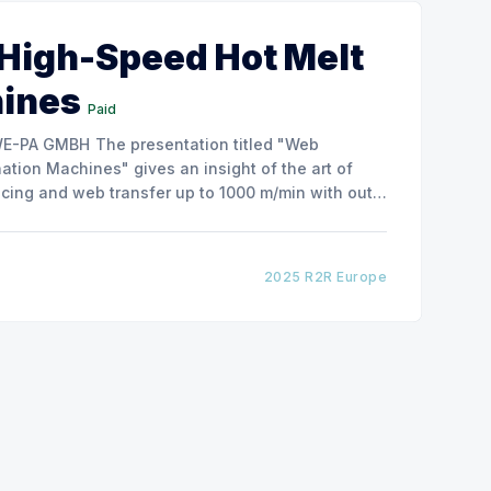
 High-Speed Hot Melt
hines
Paid
ntation titled "Web
tion Machines" gives an insight of the art of
cing and web transfer up to 1000 m/min with out
2025 R2R Europe