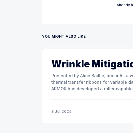
Already 
YOU MIGHT ALSO LIKE
Wrinkle Mitigati
Presented by Alice Baillie, armor As a world major actor in the design and manufacture of
thermal transfer ribbons for variable d
ARMOR has developed a roller capable 
misalignment. This presentation will s
3 Jul 2025