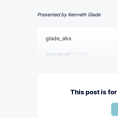
Presented by Kenneth Glade
glade_abs
glade_abs.pdf
946 KB
This post is f