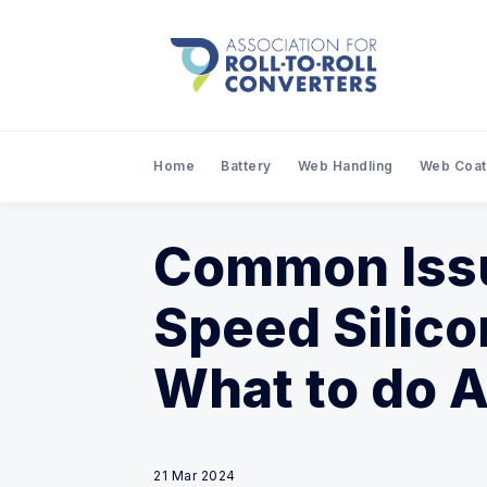
Home
Battery
Web Handling
Web Coat
Common Issu
Speed Silico
What to do 
21 Mar 2024