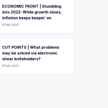
ECONOMIC FRONT | Stumbling
into 2022: While growth slows,
inflation keeps keepin’ on
8 Feb 2023
CUT POINTS | What problems
may be solved via electronic
shear knifeholders?
8 Feb 2023