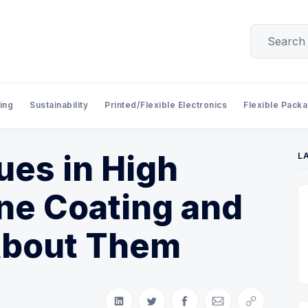
ing
Sustainability
Printed/Flexible Electronics
Flexible Pack
es in High
L
ne Coating and
About Them
Share on LinkedIn
Share on Twitter
Share on Facebook
Share via Email
Copy link