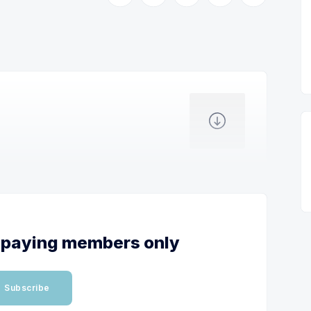
or paying members only
Subscribe