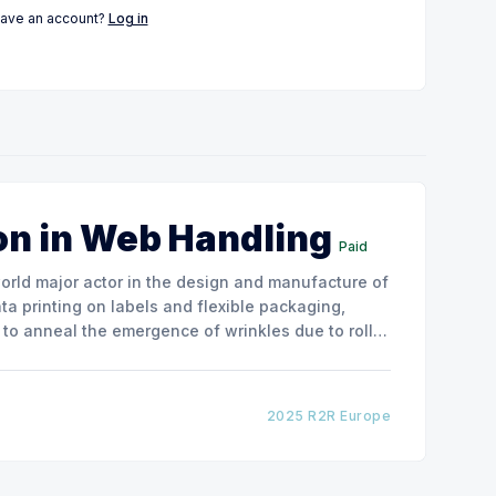
have an account?
Log in
on in Web Handling
Paid
ata printing on labels and flexible packaging,
to anneal the emergence of wrinkles due to roller
how the experimental
2025 R2R Europe