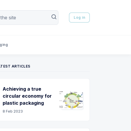
Log in
aging
ATEST ARTICLES
Achieving a true
circular economy for
plastic packaging
8 Feb 2023