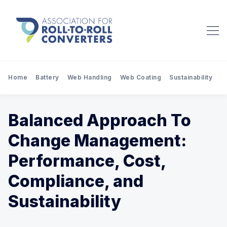
Home
Battery
Web Handling
Web Coating
Sustainability
Pr
Balanced Approach To
Change Management:
Performance, Cost,
Compliance, and
Sustainability