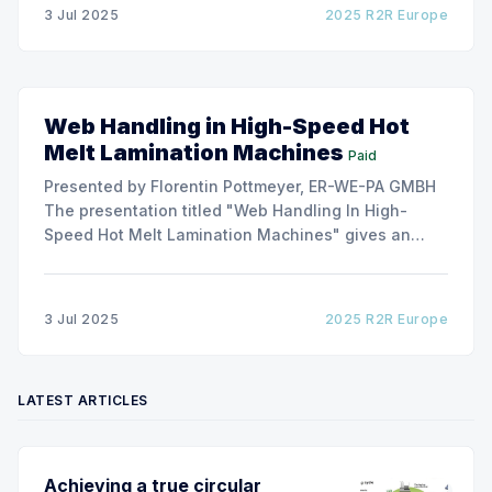
due to roller misalignment. This presentation will
3 Jul 2025
2025 R2R Europe
show the experimental
Web Handling in High-Speed Hot
Melt Lamination Machines
Paid
Presented by Florentin Pottmeyer, ER-WE-PA GMBH
The presentation titled "Web Handling In High-
Speed Hot Melt Lamination Machines" gives an
insight of the art of unwinding of non-woven
including splicing and web transfer up to 1000
m/min with out of round rolls, splice tape
3 Jul 2025
2025 R2R Europe
LATEST ARTICLES
Achieving a true circular