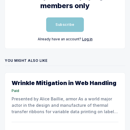
members only
Subscribe
Already have an account?
Log in
YOU MIGHT ALSO LIKE
Wrinkle Mitigation in Web Handling
Paid
Presented by Alice Baillie, armor As a world major
actor in the design and manufacture of thermal
transfer ribbons for variable data printing on labels
and flexible packaging, ARMOR has developed a
roller capable to anneal the emergence of wrinkles