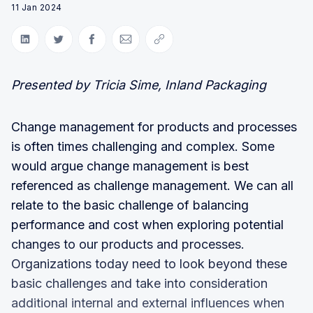
11 Jan 2024
Share on LinkedIn
Share on Twitter
Share on Facebook
Share via Email
Copy link
Presented by Tricia Sime, Inland Packaging
Change management for products and processes
is often times challenging and complex. Some
would argue change management is best
referenced as challenge management. We can all
relate to the basic challenge of balancing
performance and cost when exploring potential
changes to our products and processes.
Organizations today need to look beyond these
basic challenges and take into consideration
additional internal and external influences when