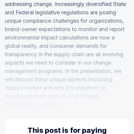
addressing change. Increasingly diversified State
and Federal legislative regulations are posing
unique compliance challenges for organizations,
brand-owner expectations to monitor and report
environmental impact calculations are now a
global reality, and consumer demands for
transparency in the supply chain are all evolving
aspects we need to consider in our change
management programs. In the presentation, we
will discuss these unique aspects impacting
today’s market and why it is important to
incorporate them early in your change
management program.
This post is for paying