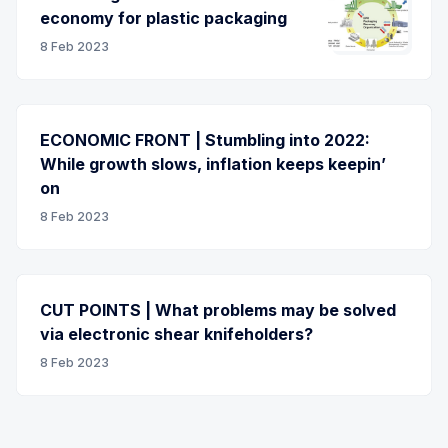
economy for plastic packaging
8 Feb 2023
ECONOMIC FRONT | Stumbling into 2022:
While growth slows, inflation keeps keepin’
on
8 Feb 2023
CUT POINTS | What problems may be solved
via electronic shear knifeholders?
8 Feb 2023