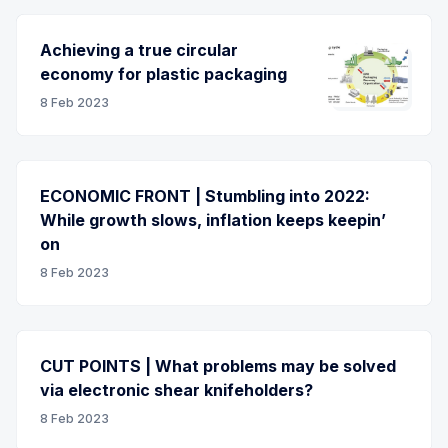
Achieving a true circular
economy for plastic packaging
8 Feb 2023
ECONOMIC FRONT | Stumbling into 2022:
While growth slows, inflation keeps keepin’
on
8 Feb 2023
CUT POINTS | What problems may be solved
via electronic shear knifeholders?
8 Feb 2023