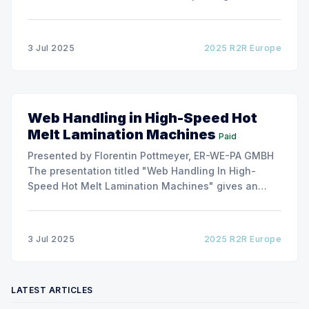
and flexible packaging, ARMOR has developed a
roller capable to anneal the emergence of wrinkles
due to roller misalignment. This presentation will
3 Jul 2025
2025 R2R Europe
show the experimental
Web Handling in High-Speed Hot
Melt Lamination Machines
Paid
Presented by Florentin Pottmeyer, ER-WE-PA GMBH
The presentation titled "Web Handling In High-
Speed Hot Melt Lamination Machines" gives an
insight of the art of unwinding of non-woven
including splicing and web transfer up to 1000
m/min with out of round rolls, splice tape
3 Jul 2025
2025 R2R Europe
LATEST ARTICLES