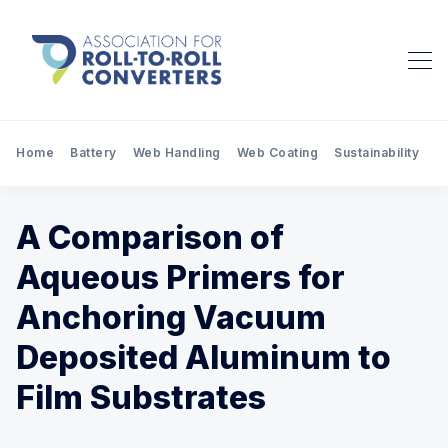
Home
Battery
Web Handling
Web Coating
Sustainability
Pr
A Comparison of
Aqueous Primers for
Anchoring Vacuum
Deposited Aluminum to
Film Substrates