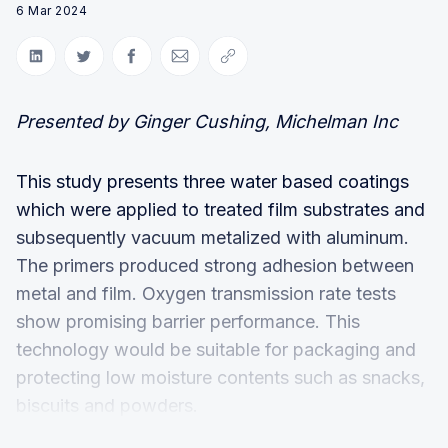
6 Mar 2024
Share on LinkedIn
Share on Twitter
Share on Facebook
Share via Email
Copy link
Presented by Ginger Cushing, Michelman Inc
This study presents three water based coatings
which were applied to treated film substrates and
subsequently vacuum metalized with aluminum.
The primers produced strong adhesion between
metal and film. Oxygen transmission rate tests
show promising barrier performance. This
technology would be suitable for packaging and
protecting low moisture contents such as snacks,
biscuits and powders.