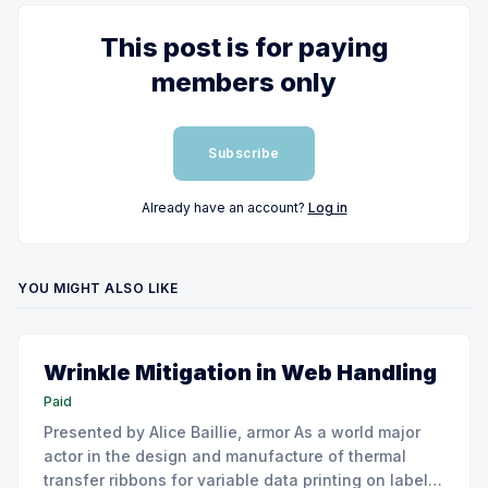
This post is for paying
members only
Subscribe
Already have an account?
Log in
YOU MIGHT ALSO LIKE
Wrinkle Mitigation in Web Handling
Paid
Presented by Alice Baillie, armor As a world major
actor in the design and manufacture of thermal
transfer ribbons for variable data printing on labels