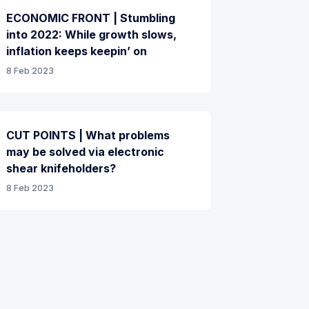
ECONOMIC FRONT | Stumbling
into 2022: While growth slows,
inflation keeps keepin’ on
8 Feb 2023
CUT POINTS | What problems
may be solved via electronic
shear knifeholders?
8 Feb 2023