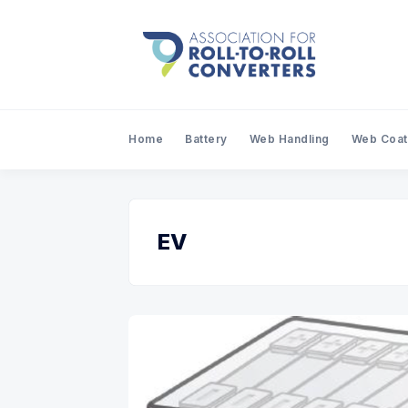
Home
Battery
Web Handling
Web Coat
EV