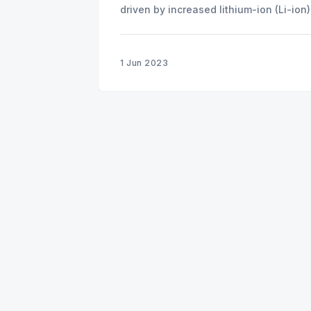
driven by increased lithium-ion (Li-io
1 Jun 2023