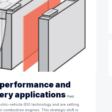
, performance and
tery applications
Paid
ctric-vehicle (EV) technology and are setting
l-combustion engines. This strategic shift is