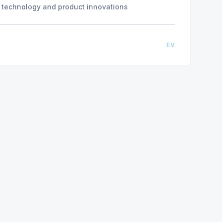
n) technology and product innovations
EV