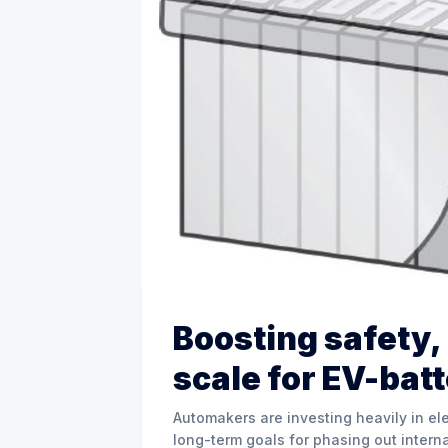
Boosting safety
scale for EV-bat
Automakers are investing heavily in ele
long-term goals for phasing out interna