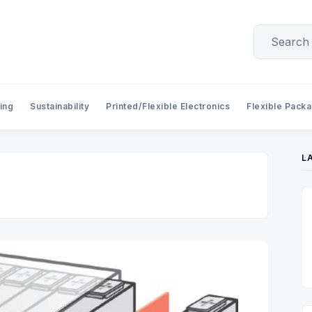
ing
Sustainability
Printed/Flexible Electronics
Flexible Pack
L