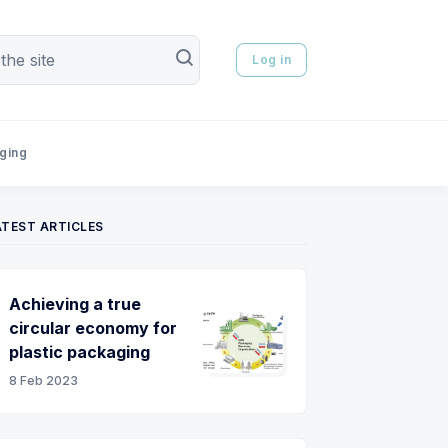
Log in
aging
ATEST ARTICLES
Achieving a true
circular economy for
plastic packaging
8 Feb 2023