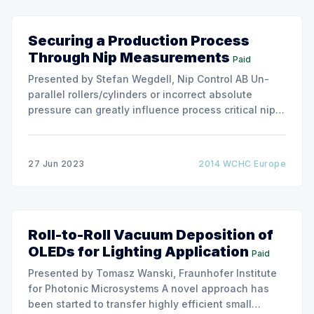
Securing a Production Process
Through Nip Measurements
Paid
Presented by Stefan Wegdell, Nip Control AB Un-
parallel rollers/cylinders or incorrect absolute
pressure can greatly influence process critical nips.
Machine builders/ roller manufacturers and
process/application owners are in different ways
interested in the nip characteristics of process
27 Jun 2023
2014 WCHC Europe
critical nips. Industrial roller nips can be divided into
processing
Roll-to-Roll Vacuum Deposition of
OLEDs for Lighting Application
Paid
Presented by Tomasz Wanski, Fraunhofer Institute
for Photonic Microsystems A novel approach has
been started to transfer highly efficient small