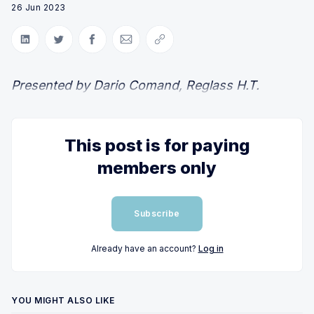
26 Jun 2023
Share on LinkedIn
Share on Twitter
Share on Facebook
Share via Email
Copy link
Presented by Dario Comand, Reglass H.T.
This post is for paying
members only
Subscribe
Already have an account?
Log in
YOU MIGHT ALSO LIKE