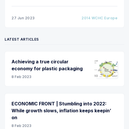
molecule OLED technology into roll-to-roll
processing on flexible metal and polymer webs for
OLED lighting. The processing line consists of a
27 Jun 2023
2014 WCHC Europe
roll-to-roll vacuum coater for organic
LATEST ARTICLES
Achieving a true circular
economy for plastic packaging
8 Feb 2023
ECONOMIC FRONT | Stumbling into 2022:
While growth slows, inflation keeps keepin’
on
8 Feb 2023