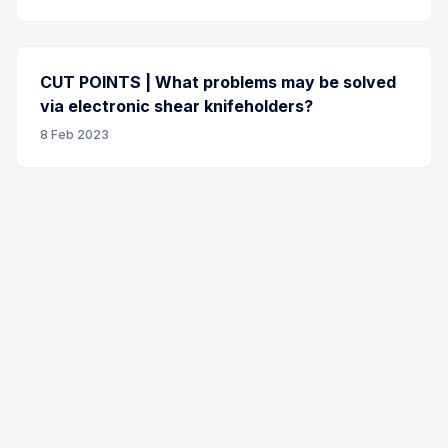
CUT POINTS | What problems may be solved
via electronic shear knifeholders?
8 Feb 2023