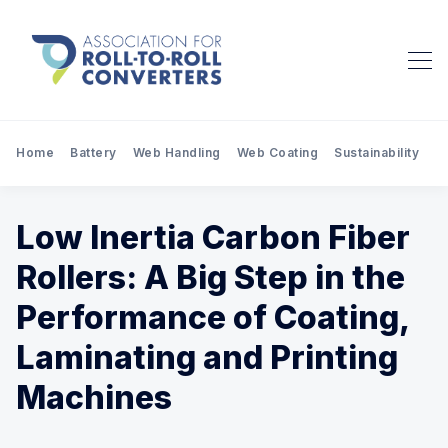
Home
Battery
Web Handling
Web Coating
Sustainability
Pr
Low Inertia Carbon Fiber
Rollers: A Big Step in the
Performance of Coating,
Laminating and Printing
Machines