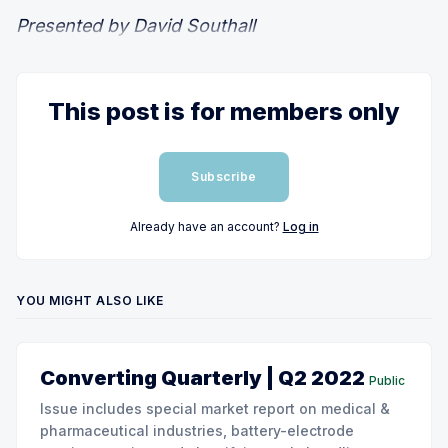
Presented by David Southall
This post is for members only
Subscribe
Already have an account?
Log in
YOU MIGHT ALSO LIKE
Converting Quarterly | Q2 2022
Public
Issue includes special market report on medical &
pharmaceutical industries, battery-electrode