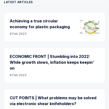
LATEST ARTICLES
Achieving a true circular
economy for plastic packaging
8 Feb 2023
ECONOMIC FRONT | Stumbling into 2022:
While growth slows, inflation keeps keepin’
on
8 Feb 2023
CUT POINTS | What problems may be solved
via electronic shear knifeholders?