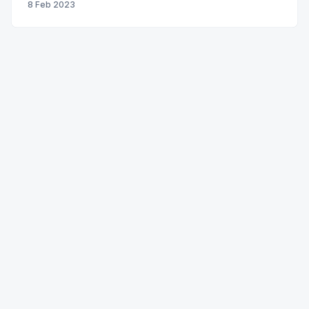
8 Feb 2023