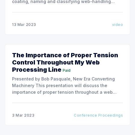
coating, naming and classifying web-handling
defects. Use the link below to download the full
issue of Converting Quarterly. Converting Quarterly
2022 Q2 Converting Quarterly 2022 Q2.pdf 26 MB
13 Mar 2023
video
download-circle
The Importance of Proper Tension
Control Throughout My Web
Processing Line
Paid
Presented by Bob Pasquale, New Era Converting
Machinery This presentation will discuss the
importance of proper tension throughout a web
processing line. We will cover how web tension can
impact the performance of various parts of a
processing line including unwinding, coating,
3 Mar 2023
Conference Proceedings
drying, laminating, embossing and winding, as well
as