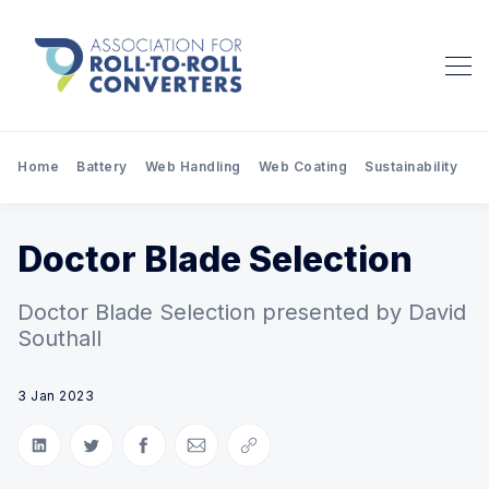
Home
Battery
Web Handling
Web Coating
Sustainability
Pr
Doctor Blade Selection
Doctor Blade Selection presented by David
Southall
3 Jan 2023
Share on LinkedIn
Share on Twitter
Share on Facebook
Share via Email
Copy link