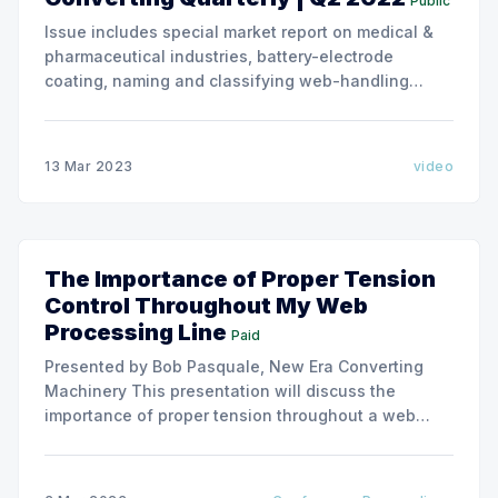
Public
Issue includes special market report on medical &
pharmaceutical industries, battery-electrode
coating, naming and classifying web-handling
defects. Use the link below to download the full
issue of Converting Quarterly. Converting Quarterly
2022 Q2 Converting Quarterly 2022 Q2.pdf 26 MB
13 Mar 2023
video
download-circle
The Importance of Proper Tension
Control Throughout My Web
Processing Line
Paid
Presented by Bob Pasquale, New Era Converting
Machinery This presentation will discuss the
importance of proper tension throughout a web
processing line. We will cover how web tension can
impact the performance of various parts of a
processing line including unwinding, coating,