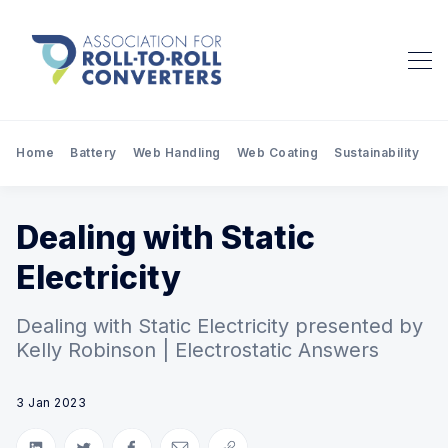
Home
Battery
Web Handling
Web Coating
Sustainability
Pr
Dealing with Static
Electricity
Dealing with Static Electricity presented by
Kelly Robinson | Electrostatic Answers
3 Jan 2023