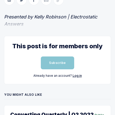
Share on LinkedIn
Share on Twitter
Share on Facebook
Share via Email
Copy link
Presented by Kelly Robinson | Electrostatic
Answers
This post is for members only
Subscribe
Already have an account?
Log in
YOU MIGHT ALSO LIKE
Converting Quarterly | Q2 2022