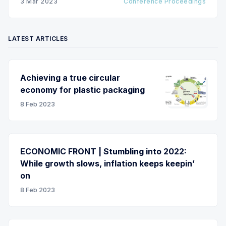
3 Mar 2023
Conference Proceedings
drying, laminating, embossing and winding, as well
as
LATEST ARTICLES
Achieving a true circular
economy for plastic packaging
8 Feb 2023
ECONOMIC FRONT | Stumbling into 2022:
While growth slows, inflation keeps keepin’
on
8 Feb 2023