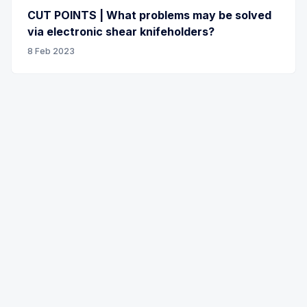
CUT POINTS | What problems may be solved
via electronic shear knifeholders?
8 Feb 2023