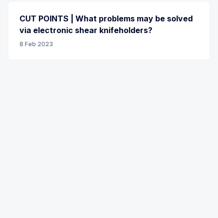
CUT POINTS | What problems may be solved
via electronic shear knifeholders?
8 Feb 2023