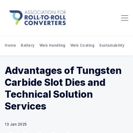
Home
Battery
Web Handling
Web Coating
Sustainability
Pr
Advantages of Tungsten
Carbide Slot Dies and
Technical Solution
Services
13 Jan 2025