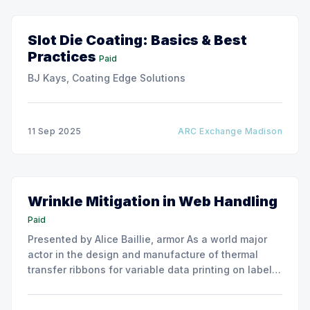
Slot Die Coating: Basics & Best
Practices
Paid
BJ Kays, Coating Edge Solutions
11 Sep 2025
ARC Exchange Madison
Wrinkle Mitigation in Web Handling
Paid
Presented by Alice Baillie, armor As a world major
actor in the design and manufacture of thermal
transfer ribbons for variable data printing on labels
and flexible packaging, ARMOR has developed a
roller capable to anneal the emergence of wrinkles