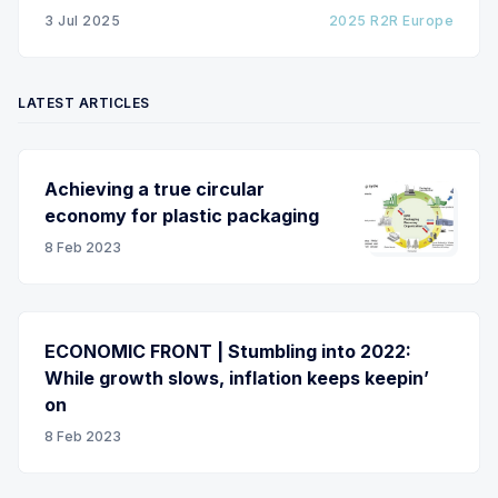
due to roller misalignment. This presentation will
3 Jul 2025
2025 R2R Europe
show the experimental
LATEST ARTICLES
Achieving a true circular
economy for plastic packaging
8 Feb 2023
ECONOMIC FRONT | Stumbling into 2022:
While growth slows, inflation keeps keepin’
on
8 Feb 2023