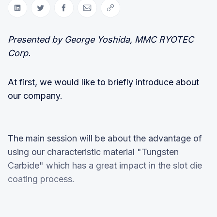
Share on LinkedIn
Share on Twitter
Share on Facebook
Share via Email
Copy link
Presented by George Yoshida, MMC RYOTEC
Corp.
At first, we would like to briefly introduce about
our company.
The main session will be about the advantage of
using our characteristic material "Tungsten
Carbide" which has a great impact in the slot die
coating process.