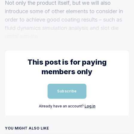
Not only the product itself, but we will also
introduce some of other elements to consider in
order to achieve good coating results – such as
fluid dynamics simulation analysis and slot die
rental service.
This post is for paying
members only
Subscribe
Already have an account?
Log in
YOU MIGHT ALSO LIKE