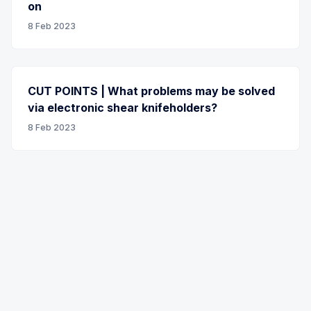
on
8 Feb 2023
CUT POINTS | What problems may be solved
via electronic shear knifeholders?
8 Feb 2023