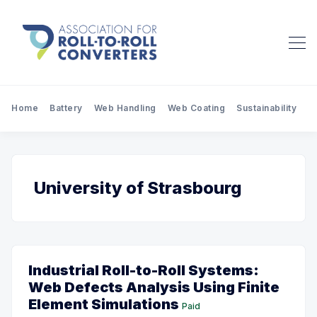
Home
Battery
Web Handling
Web Coating
Sustainability
Pr
University of Strasbourg
Industrial Roll-to-Roll Systems:
Web Defects Analysis Using Finite
Element Simulations
Paid