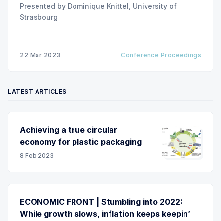
Presented by Dominique Knittel, University of
Strasbourg
22 Mar 2023
Conference Proceedings
LATEST ARTICLES
Achieving a true circular
economy for plastic packaging
8 Feb 2023
ECONOMIC FRONT | Stumbling into 2022:
While growth slows, inflation keeps keepin’