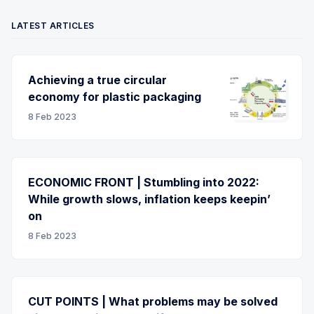
LATEST ARTICLES
Achieving a true circular
economy for plastic packaging
8 Feb 2023
ECONOMIC FRONT | Stumbling into 2022:
While growth slows, inflation keeps keepin’
on
8 Feb 2023
CUT POINTS | What problems may be solved