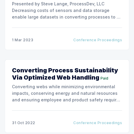
Presented by Steve Lange, ProcessDev, LLC
Decreasing costs of sensors and data storage
enable large datasets in converting processes to be
assembled and analyzed for predictive
maintenance, quality assurance, and improved
process availability. Elegant web handling models
1 Mar 2023
Conference Proceedings
inform what process and material measurements
are needed and where to measure them
Converting Process Sustainability
Via Optimized Web Handling
Paid
Converting webs while minimizing environmental
impacts, conserving energy and natural resources
and ensuring employee and product safety requires
optimization of the most fundamental web
converting process: web handling.
31 Oct 2022
Conference Proceedings