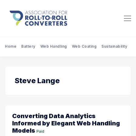
Home
Battery
Web Handling
Web Coating
Sustainability
Pr
Steve Lange
Converting Data Analytics
Informed by Elegant Web Handling
Models
Paid