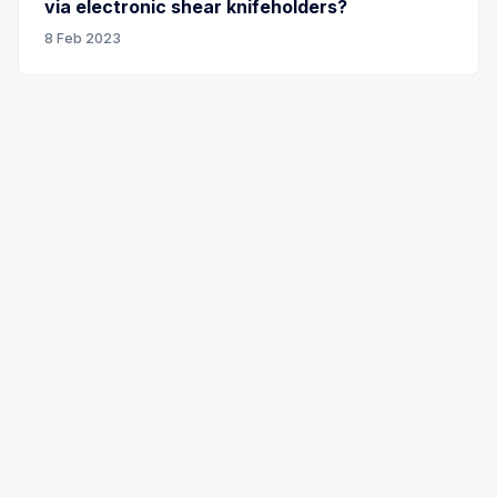
via electronic shear knifeholders?
8 Feb 2023