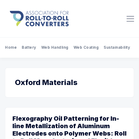
Home
Battery
Web Handling
Web Coating
Sustainability
Pr
Oxford Materials
Flexography Oil Patterning for In-
line Metallization of Aluminum
Electrodes onto Polymer Webs: Roll