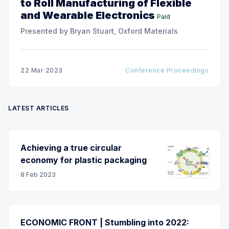
to Roll Manufacturing of Flexible
and Wearable Electronics
Paid
Presented by Bryan Stuart, Oxford Materials
22 Mar 2023
Conference Proceedings
LATEST ARTICLES
Achieving a true circular
economy for plastic packaging
8 Feb 2023
ECONOMIC FRONT | Stumbling into 2022: