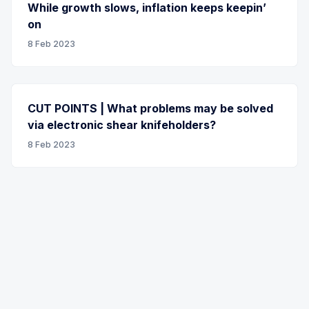
While growth slows, inflation keeps keepin’
on
8 Feb 2023
CUT POINTS | What problems may be solved
via electronic shear knifeholders?
8 Feb 2023