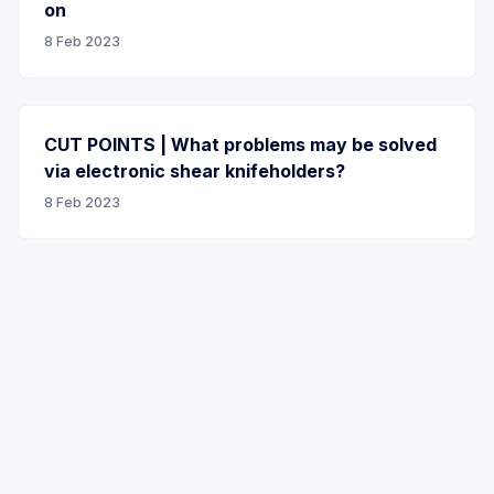
on
8 Feb 2023
CUT POINTS | What problems may be solved
via electronic shear knifeholders?
8 Feb 2023