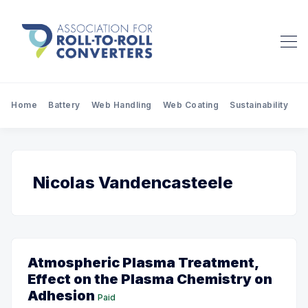
Home
Battery
Web Handling
Web Coating
Sustainability
Pr
Nicolas Vandencasteele
Atmospheric Plasma Treatment,
Effect on the Plasma Chemistry on
Adhesion
Paid