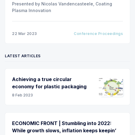
Presented by Nicolas Vandencasteele, Coating
Plasma Innovation
22 Mar 2023
Conference Proceedings
LATEST ARTICLES
Achieving a true circular
economy for plastic packaging
8 Feb 2023
ECONOMIC FRONT | Stumbling into 2022:
While growth slows, inflation keeps keepin’