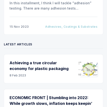
In this installment, I think I will tackle “adhesion”
testing. There are many adhesion tests...
15 Nov 2023
Adhesives, Coatings & Substrates
LATEST ARTICLES
Achieving a true circular
economy for plastic packaging
8 Feb 2023
ECONOMIC FRONT | Stumbling into 2022:
While growth slows, inflation keeps keepin’