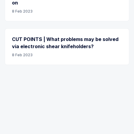
on
8 Feb 2023
CUT POINTS | What problems may be solved
via electronic shear knifeholders?
8 Feb 2023