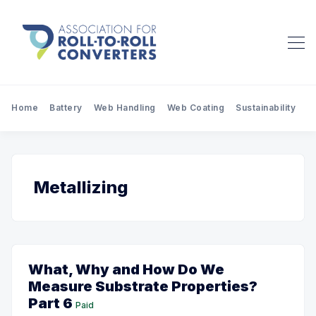
Home
Battery
Web Handling
Web Coating
Sustainability
Pr
Metallizing
What, Why and How Do We
Measure Substrate Properties?
Part 6
Paid