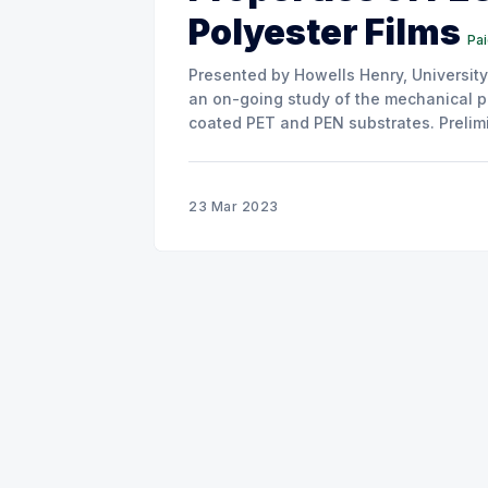
Polyester Films
Pa
Presented by Howells Henry, University of Oxford This short commun
an on-going study of the mechanical p
coated PET and PEN substrates. Prelimi
and strain of the coatings are all comp
23 Mar 2023