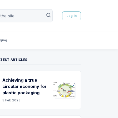
Log in
aging
ATEST ARTICLES
Achieving a true
circular economy for
plastic packaging
8 Feb 2023