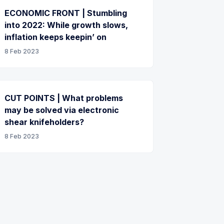
ECONOMIC FRONT | Stumbling
into 2022: While growth slows,
inflation keeps keepin’ on
8 Feb 2023
CUT POINTS | What problems
may be solved via electronic
shear knifeholders?
8 Feb 2023