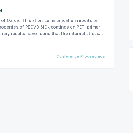
id
ication reports on
roperties of PECVD SiOx coatings on PET, primer
nary results have found that the internal stress
ressive and relatively
Conference Proceedings