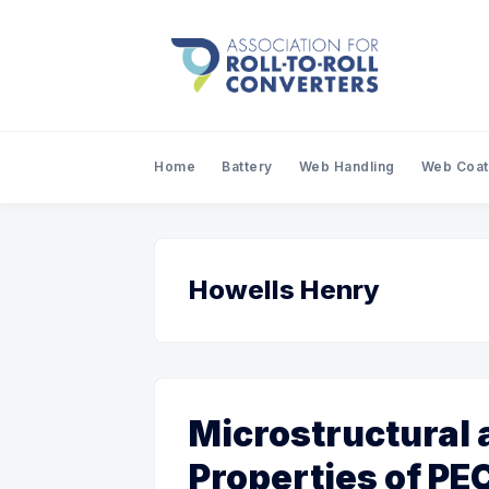
Home
Battery
Web Handling
Web Coat
Howells Henry
Microstructural
Properties of PE