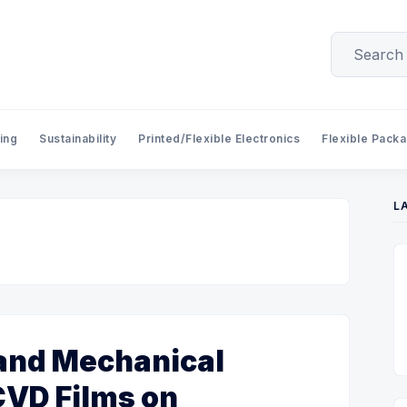
ing
Sustainability
Printed/Flexible Electronics
Flexible Pack
L
 and Mechanical
CVD Films on