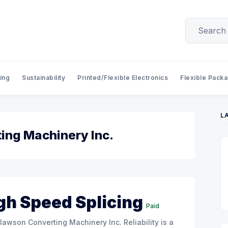
ing
Sustainability
Printed/Flexible Electronics
Flexible Pack
L
ing Machinery Inc.
gh Speed Splicing
Paid
onverting Machinery Inc. Reliability is a