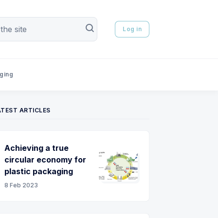
Log in
aging
ATEST ARTICLES
Achieving a true
circular economy for
plastic packaging
8 Feb 2023