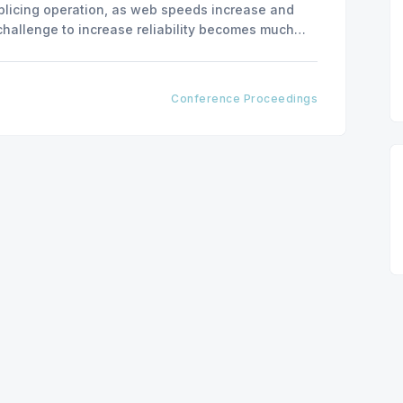
plicing operation, as web speeds increase and
 challenge to increase reliability becomes much
ity of splicing systems become critical when
Conference Proceedings