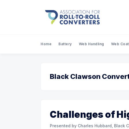
Home
Battery
Web Handling
Web Coat
Black Clawson Convert
Challenges of Hi
Presented by Charles Hubbard, Black Clawson C