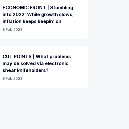
ECONOMIC FRONT | Stumbling
into 2022: While growth slows,
inflation keeps keepin’ on
8 Feb 2023
CUT POINTS | What problems
may be solved via electronic
shear knifeholders?
8 Feb 2023