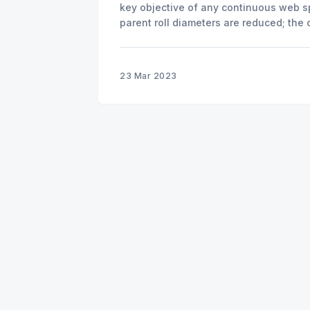
key objective of any continuous web s
parent roll diameters are reduced; the
more difficult. Accuracy and repeatabil
splicing at
23 Mar 2023