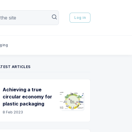
Log in
aging
ATEST ARTICLES
Achieving a true
circular economy for
plastic packaging
8 Feb 2023