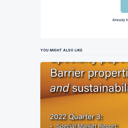
Already 
YOU MIGHT ALSO LIKE