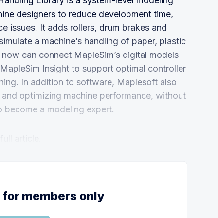
andling Library is a system-level modeling
hine designers to reduce development time,
 issues. It adds rollers, drum brakes and
simulate a machine’s handling of paper, plastic
eers now can connect MapleSim’s digital models
MapleSim Insight to support optimal controller
ing. In addition to software, Maplesoft also
ing and optimizing machine performance, without
to become a modeling expert.
ll article.
s for members only