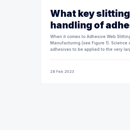
What key slitting
handling of adh
When it comes to Adhesive Web Slitting
Manufacturing (see Figure 1). Science 
adhesives to be applied to the very la
materials. The two main adhesive
28 Feb 2023