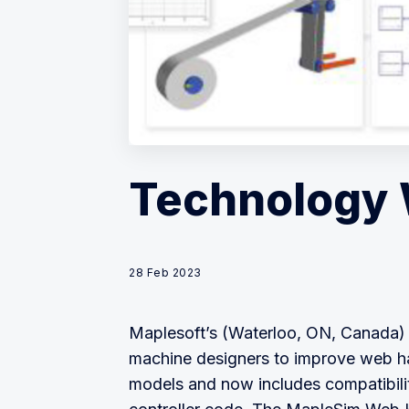
Technology 
28 Feb 2023
Maplesoft’s (Waterloo, ON, Canada)
machine designers to improve web han
models and now includes compatibili