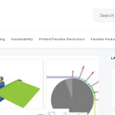
ing
Sustainability
Printed/Flexible Electronics
Flexible Pack
L