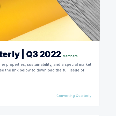
erly | Q3 2022
Members
ier properties, sustainability, and a special market
Converting Quarterly