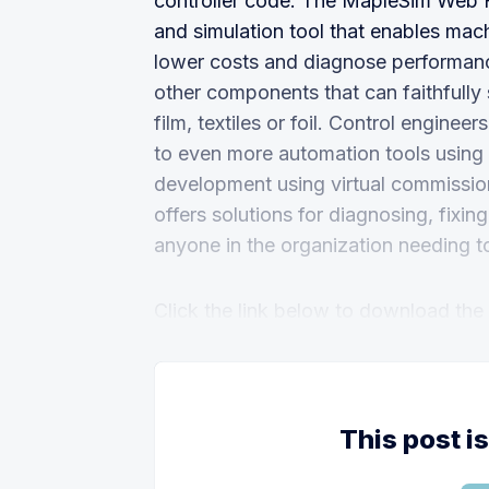
controller code. The MapleSim Web H
and simulation tool that enables mac
lower costs and diagnose performance
other components that can faithfully 
film, textiles or foil. Control engin
to even more automation tools using 
development using virtual commission
offers solutions for diagnosing, fix
anyone in the organization needing 
Click the link below to download the fu
This post i