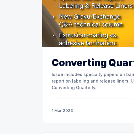
Converting Quart
Issue includes specialty papers on barr
report on labeling and release liners. Use the link below to download the full issue of
Converting Quarterly.
1 Mar 2023