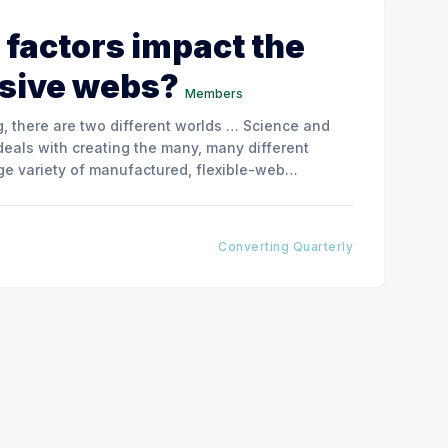
 factors impact the
esive webs?
Members
, there are two different worlds … Science and
deals with creating the many, many different
rge variety of manufactured, flexible-web
-web application types that the converting
Converting Quarterly