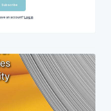
Subscribe
have an account?
Log in