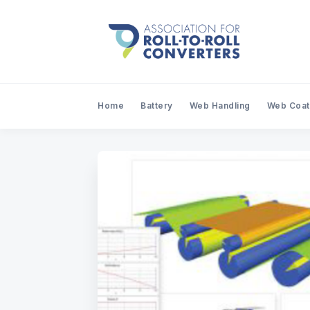
Home
Battery
Web Handling
Web Coat