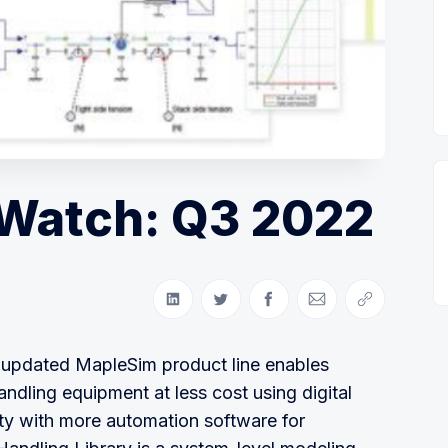
Watch: Q3 2022
Share on LinkedIn
Share on Twitter
Share on Facebook
Share via Email
Copy link
 updated MapleSim product line enables
dling equipment at less cost using digital
ty with more automation software for