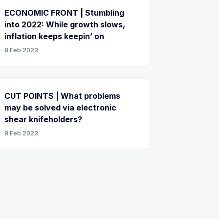
ECONOMIC FRONT | Stumbling
into 2022: While growth slows,
inflation keeps keepin’ on
8 Feb 2023
CUT POINTS | What problems
may be solved via electronic
shear knifeholders?
8 Feb 2023