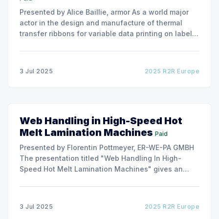
Presented by Alice Baillie, armor As a world major
actor in the design and manufacture of thermal
transfer ribbons for variable data printing on labels
and flexible packaging, ARMOR has developed a
roller capable to anneal the emergence of wrinkles
due to roller misalignment. This presentation will
3 Jul 2025
2025 R2R Europe
show the experimental
Web Handling in High-Speed Hot
Melt Lamination Machines
Paid
Presented by Florentin Pottmeyer, ER-WE-PA GMBH
The presentation titled "Web Handling In High-
Speed Hot Melt Lamination Machines" gives an
insight of the art of unwinding of non-woven
including splicing and web transfer up to 1000
m/min with out of round rolls, splice tape
3 Jul 2025
2025 R2R Europe