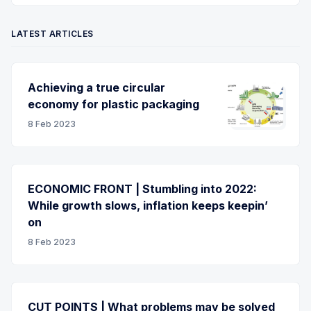
LATEST ARTICLES
Achieving a true circular
economy for plastic packaging
8 Feb 2023
ECONOMIC FRONT | Stumbling into 2022:
While growth slows, inflation keeps keepin’
on
8 Feb 2023
CUT POINTS | What problems may be solved