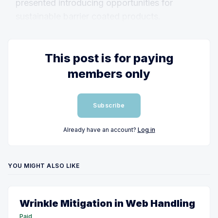
presented introducing opportunities for
sustainable barrier coated products.
This post is for paying
members only
Subscribe
Already have an account?
Log in
YOU MIGHT ALSO LIKE
Wrinkle Mitigation in Web Handling
Paid