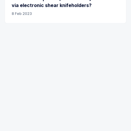
via electronic shear knifeholders?
8 Feb 2023