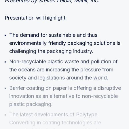
Presented by Steven Leibin, Matik, Inc.
Presentation will highlight:
The demand for sustainable and thus
environmentally friendly packaging solutions is
challenging the packaging industry.
Non-recyclable plastic waste and pollution of
the oceans are increasing the pressure from
society and legislations around the world.
Barrier coating on paper is offering a disruptive
innovation as an alternative to non-recyclable
plastic packaging.
The latest developments of Polytype
Converting in coating technologies are