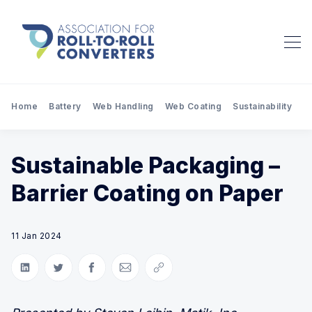
Home
Battery
Web Handling
Web Coating
Sustainability
Pr
Sustainable Packaging –
Barrier Coating on Paper
11 Jan 2024
Share on LinkedIn
Share on Twitter
Share on Facebook
Share via Email
Copy link